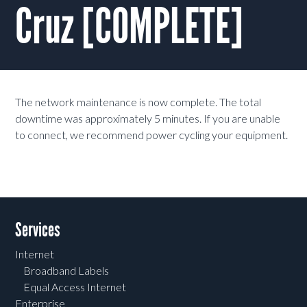
Cruz [COMPLETE]
The network maintenance is now complete. The total
downtime was approximately 5 minutes. If you are unable
to connect, we recommend power cycling your equipment.
Services
Internet
Broadband Labels
Equal Access Internet
Enterprise