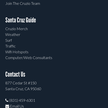
Join The Cruzio Team
Santa Cruz Guide
Cruzio Merch
Weather
Surf
Traffic
Wifi Hotspots
Computer/Web Consultants
Contact Us
877 Cedar St #150
Santa Cruz, CA 95060
(831) 459-6301
Email Us