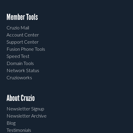
Member Tools
Cruzio Mail
Account Center
Support Center
Fusion Phone Tools
Speed Test
Domain Tools
Network Status
Cruzioworks
About Cruzio
Newsletter Signup
Newsletter Archive
Blog
Testimonials