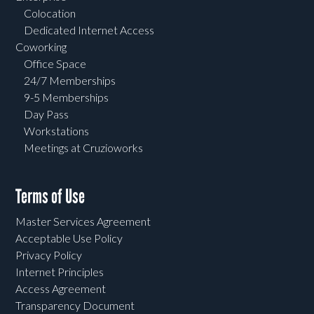
Colocation
Dedicated Internet Access
Coworking
Office Space
24/7 Memberships
9-5 Memberships
Day Pass
Workstations
Meetings at Cruzioworks
Terms of Use
Master Services Agreement
Acceptable Use Policy
Privacy Policy
Internet Principles
Access Agreement
Transparency Document