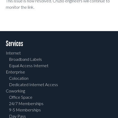
This issue is now resolved. Cruzio engineers will continue to
monitor the link.
Services
Internet
Broadband Labels
Equal Access Internet
Enterprise
Colocation
Dedicated Internet Access
Coworking
Office Space
24/7 Memberships
9-5 Memberships
Day Pass