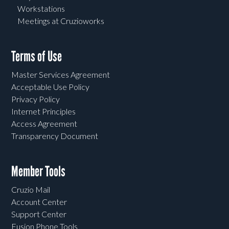
Workstations
Meetings at Cruzioworks
Terms of Use
Master Services Agreement
Acceptable Use Policy
Privacy Policy
Internet Principles
Access Agreement
Transparency Document
Member Tools
Cruzio Mail
Account Center
Support Center
Fusion Phone Tools