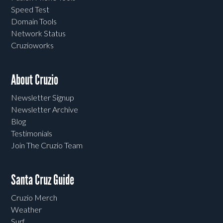
Speed Test
Domain Tools
Network Status
Cruzioworks
About Cruzio
Newsletter Signup
Newsletter Archive
Blog
Testimonials
Join The Cruzio Team
Santa Cruz Guide
Cruzio Merch
Weather
Surf