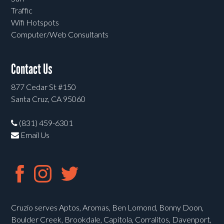
Traffic
Wifi Hotspots
Computer/Web Consultants
Contact Us
877 Cedar St #150
Santa Cruz, CA 95060
(831) 459-6301
Email Us
Cruzio serves Aptos, Aromas, Ben Lomond, Bonny Doon,
Boulder Creek, Brookdale, Capitola, Corralitos, Davenport,