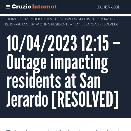
Cruzio
Internet
831-459-6301
Skip
HOME
>
MEMBER TOOLS
>
NETWORK STATUS
>
10/04/2023
12:15 – OUTAGE IMPACTING RESIDENTS AT SAN JERARDO [RESOLVED]
to
main
10/04/2023 12:15 –
content
Outage impacting
residents at San
Jerardo [RESOLVED]