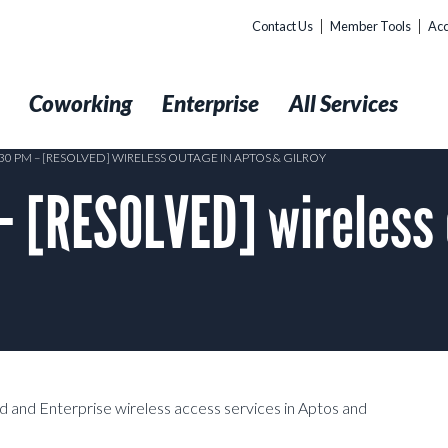
Contact Us
Member Tools
Acc
t
Coworking
Enterprise
All Services
:30 PM – [RESOLVED] WIRELESS OUTAGE IN APTOS & GILROY
– [RESOLVED] wireless 
 and Enterprise wireless access services in Aptos and