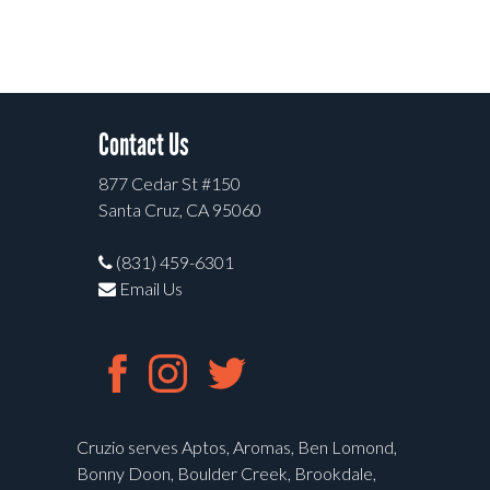
Contact Us
877 Cedar St #150
Santa Cruz, CA 95060
(831) 459-6301
Email Us
Cruzio serves Aptos, Aromas, Ben Lomond,
Bonny Doon, Boulder Creek, Brookdale,