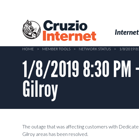
Skip
to
main
Cruzio
content
Menu
Skip to conten
Internet
Internet
HOME
>
MEMBER TOOLS
>
NETWORK STATUS
>
1/8/2019 8
1/8/2019 8:30 PM 
Gilroy
The outage that was affecting customers with Dedicated
Gilroy areas has been resolved.