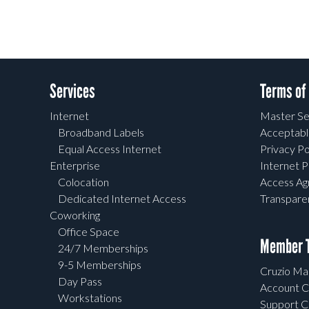
Services
Terms of
Internet
Master Se
Broadband Labels
Acceptabl
Equal Access Internet
Privacy Po
Enterprise
Internet P
Colocation
Access A
Dedicated Internet Access
Transpar
Coworking
Office Space
Member T
24/7 Memberships
9-5 Memberships
Cruzio Mai
Day Pass
Account C
Workstations
Support C