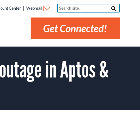
Search
ount Center
Webmail
site...
Get Connected!
outage in Aptos &