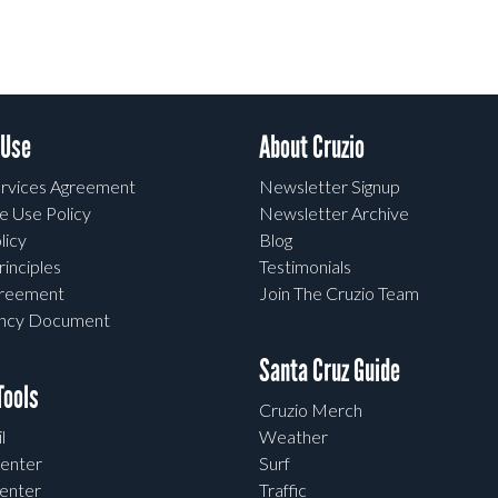
 Use
About Cruzio
rvices Agreement
Newsletter Signup
e Use Policy
Newsletter Archive
licy
Blog
rinciples
Testimonials
greement
Join The Cruzio Team
ency Document
Santa Cruz Guide
ools
Cruzio Merch
l
Weather
enter
Surf
enter
Traffic