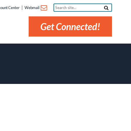
Search
ount Center
Webmail
site...
Get Connected!