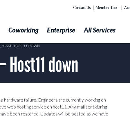
Contact Us
Member Tools
Acc
t
Coworking
Enterprise
All Services
12:30AM – HOST11 DOWN
– Host11 down
 hardware failure. Engineers are currently working on
ave web hosting service on host11. Any mail sent during
s have been restored. Updates will be posted as we have