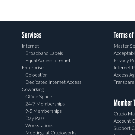
Services
Terms of
Internet
Master Se
Broadband Labels
Acceptabl
Equal Access Internet
Privacy Po
Enterprise
Internet P
Colocation
Access A
Dedicated Internet Access
Transpar
Coworking
Office Space
Member T
24/7 Memberships
9-5 Memberships
Cruzio Mai
Day Pass
Account C
Workstations
Support C
Meetings at Cruzioworks