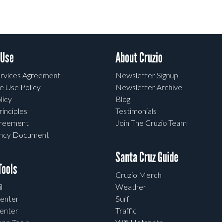
 Use
About Cruzio
rvices Agreement
Newsletter Signup
e Use Policy
Newsletter Archive
licy
Blog
rinciples
Testimonials
greement
Join The Cruzio Team
ency Document
Santa Cruz Guide
ools
Cruzio Merch
l
Weather
enter
Surf
enter
Traffic