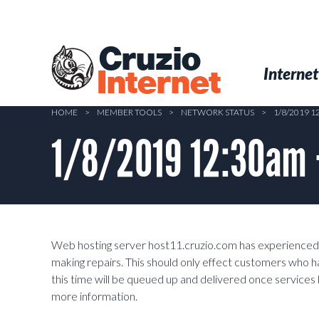
Skip
to
main
Cruzio
content
Menu
Skip to conten
Internet
Internet
HOME
>
MEMBER TOOLS
>
NETWORK STATUS
>
1/8/2019 
1/8/2019 12:30am 
Web hosting server host11.cruzio.com has experienced a
making repairs. This should only effect customers who h
this time will be queued up and delivered once service
more information.