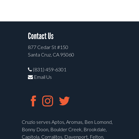
Contact Us
877 Cedar St #150
Santa Cruz, CA 95060
(831) 459-6301
Email Us
Cruzio serves Aptos, Aromas, Ben Lomond,
Bonny Doon, Boulder Creek, Brookdale,
Capitola, Corralitos, Davenport, Felton,