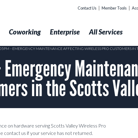
Contact Us
Member Tools
Acc
t
Coworking
Enterprise
All Services
1:05PM – EMERGENCY MAINTENANCE AFFECTING WIRELESS PRO CUSTOMERS IN T
 Emergency Maintenan
mers in the Scotts Val
e on hardware serving Scotts Valley Wireless Pro
 contact us if your service has not returned.