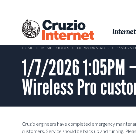
Skip
to
main
Cruzio
content
Menu
Skip to conten
Internet
Internet
HOME
>
MEMBER TOOLS
>
NETWORK STATUS
>
1/7/2026 
1/7/2026 1:05PM –
Wireless Pro custo
Cruzio engineers have completed emergency maintenanc
customers. Service should be back up and running. Please