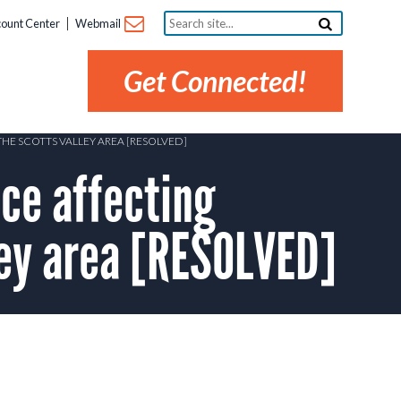
Search
ount Center
Webmail
site...
Get Connected!
HE SCOTTS VALLEY AREA [RESOLVED]
ce affecting
ley area [RESOLVED]