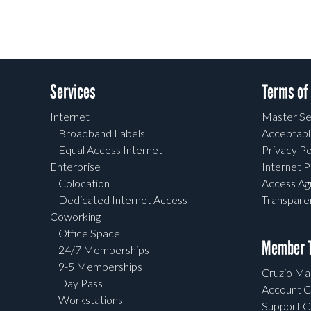
Services
Terms of
Internet
Master Se
Broadband Labels
Acceptabl
Equal Access Internet
Privacy Po
Enterprise
Internet P
Colocation
Access A
Dedicated Internet Access
Transpar
Coworking
Office Space
Member T
24/7 Memberships
9-5 Memberships
Cruzio Mai
Day Pass
Account C
Workstations
Support C