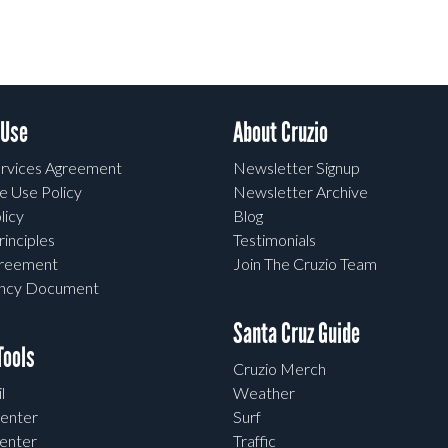
 Use
About Cruzio
rvices Agreement
Newsletter Signup
e Use Policy
Newsletter Archive
licy
Blog
rinciples
Testimonials
greement
Join The Cruzio Team
ency Document
Santa Cruz Guide
ools
Cruzio Merch
l
Weather
enter
Surf
enter
Traffic