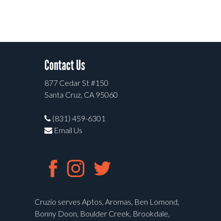
Contact Us
877 Cedar St #150
Santa Cruz, CA 95060
(831) 459-6301
Email Us
Cruzio serves Aptos, Aromas, Ben Lomond,
Bonny Doon, Boulder Creek, Brookdale,