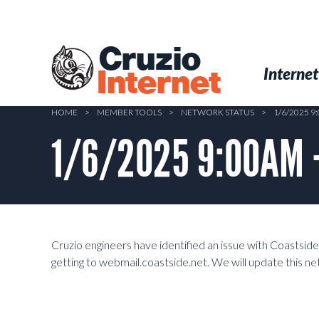
Skip
to
main
Cruzio
content
Menu
Skip to conten
Internet
Internet
HOME
>
MEMBER TOOLS
>
NETWORK STATUS
>
1/6/2025 9
1/6/2025 9:00AM –
Cruzio engineers have identified an issue with Coasts
getting to webmail.coastside.net. We will update this 