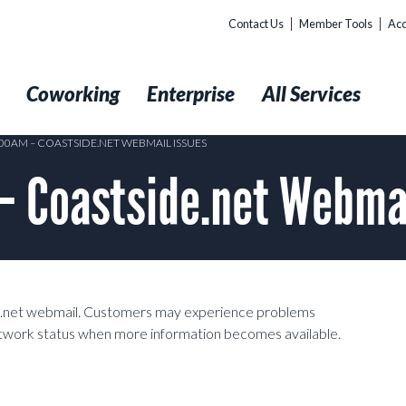
Contact Us
Member Tools
Acc
t
Coworking
Enterprise
All Services
:00AM – COASTSIDE.NET WEBMAIL ISSUES
 Coastside.net Webmai
ide.net webmail. Customers may experience problems
network status when more information becomes available.