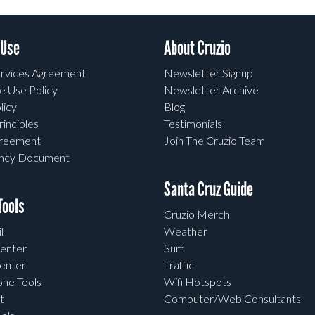
 Use
About Cruzio
rvices Agreement
Newsletter Signup
e Use Policy
Newsletter Archive
licy
Blog
rinciples
Testimonials
greement
Join The Cruzio Team
ency Document
Santa Cruz Guide
ools
Cruzio Merch
l
Weather
enter
Surf
enter
Traffic
one Tools
Wifi Hotspots
t
Computer/Web Consultants