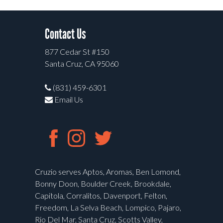
Contact Us
877 Cedar St #150
Santa Cruz, CA 95060
(831) 459-6301
Email Us
Cruzio serves Aptos, Aromas, Ben Lomond,
Bonny Doon, Boulder Creek, Brookdale,
Capitola, Corralitos, Davenport, Felton,
Freedom, La Selva Beach, Lompico, Pajaro,
Rio Del Mar, Santa Cruz, Scotts Valley,