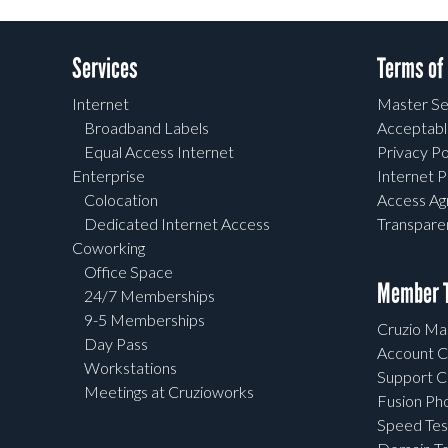
Services
Terms of
Internet
Master Se
Broadband Labels
Acceptabl
Equal Access Internet
Privacy Po
Enterprise
Internet P
Colocation
Access A
Dedicated Internet Access
Transpar
Coworking
Office Space
Member T
24/7 Memberships
9-5 Memberships
Cruzio Mai
Day Pass
Account C
Workstations
Support C
Meetings at Cruzioworks
Fusion Ph
Speed Tes