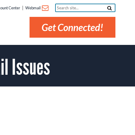
Search
ount Center
Webmail
site...
Get Connected!
l Issues