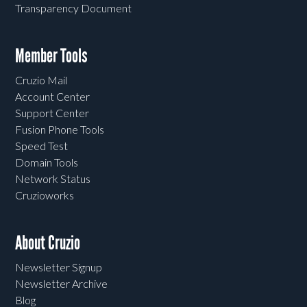
Transparency Document
Member Tools
Cruzio Mail
Account Center
Support Center
Fusion Phone Tools
Speed Test
Domain Tools
Network Status
Cruzioworks
About Cruzio
Newsletter Signup
Newsletter Archive
Blog