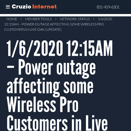
Cruzio
Internet
831-459-6301
Skip
HOME
>
MEMBER TOOLS
>
NETWORK STATUS
>
1/6/2020
12:15AM – POWER OUTAGE AFFECTING SOME WIRELESS PRO
to
CUSTOMERS IN LIVE OAK [UPDATE]
main
1/6/2020 12:15AM
content
– Power outage
affecting some
Wireless Pro
Customers in Live