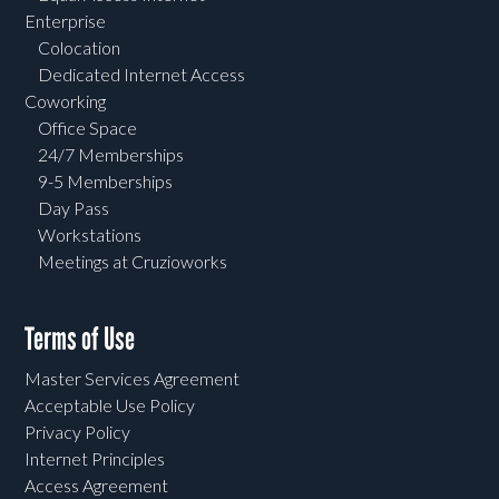
Enterprise
Colocation
Dedicated Internet Access
Coworking
Office Space
24/7 Memberships
9-5 Memberships
Day Pass
Workstations
Meetings at Cruzioworks
Terms of Use
Master Services Agreement
Acceptable Use Policy
Privacy Policy
Internet Principles
Access Agreement