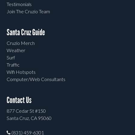
Testimonials
Join The Cruzio Team
Santa Cruz Guide
Cruzio Merch
Weather
Surf
Traffic
Wifi Hotspots
Computer/Web Consultants
Contact Us
877 Cedar St #150
Santa Cruz, CA 95060
(831) 459-6301