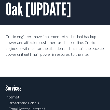
Oak [UPDATE]
Cruzio engineers have implemented redundant backup
power and affected customers are back online. Cruzio
engineers will monitor the situation and maintain the backup
power unit until main power is restored to the site.
Services
Internet
Broadband Labels
Equal Access Internet