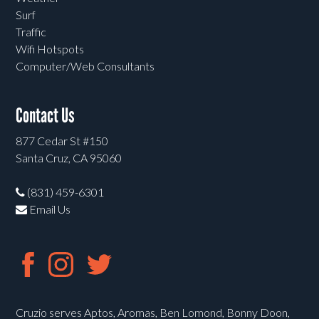
Surf
Traffic
Wifi Hotspots
Computer/Web Consultants
Contact Us
877 Cedar St #150
Santa Cruz, CA 95060
(831) 459-6301
Email Us
Cruzio serves Aptos, Aromas, Ben Lomond, Bonny Doon,