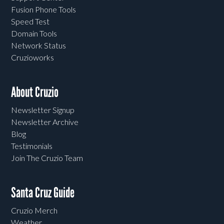
Fusion Phone Tools
Speed Test
Domain Tools
Network Status
Cruzioworks
About Cruzio
Newsletter Signup
Newsletter Archive
Blog
Testimonials
Join The Cruzio Team
Santa Cruz Guide
Cruzio Merch
Weather