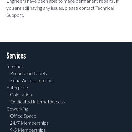
Engineers have been able to make permanent repairs . If
you are still having any issues, please contact Technical
Support.
Services
Internet
Broadband Labels
Equal Access Internet
Enterprise
Colocation
Dedicated Internet Access
Coworking
Office Space
24/7 Memberships
9-5 Memberships