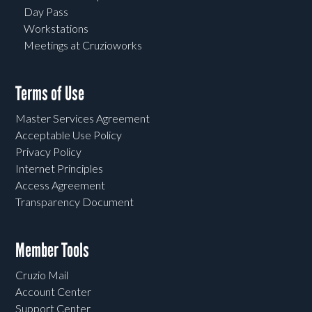
Day Pass
Workstations
Meetings at Cruzioworks
Terms of Use
Master Services Agreement
Acceptable Use Policy
Privacy Policy
Internet Principles
Access Agreement
Transparency Document
Member Tools
Cruzio Mail
Account Center
Support Center