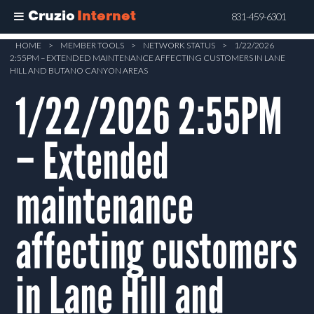
Cruzio
Internet
831-459-6301
Skip
HOME
>
MEMBER TOOLS
>
NETWORK STATUS
>
1/22/2026
2:55PM – EXTENDED MAINTENANCE AFFECTING CUSTOMERS IN LANE
to
HILL AND BUTANO CANYON AREAS
main
1/22/2026 2:55PM
content
– Extended
maintenance
affecting customers
in Lane Hill and