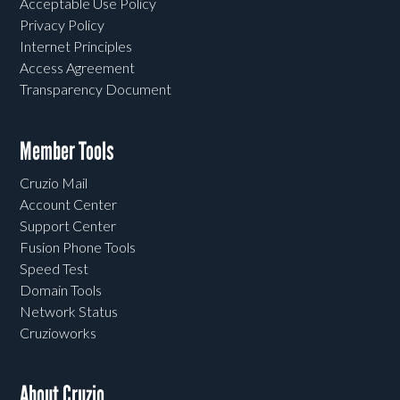
Acceptable Use Policy
Privacy Policy
Internet Principles
Access Agreement
Transparency Document
Member Tools
Cruzio Mail
Account Center
Support Center
Fusion Phone Tools
Speed Test
Domain Tools
Network Status
Cruzioworks
About Cruzio