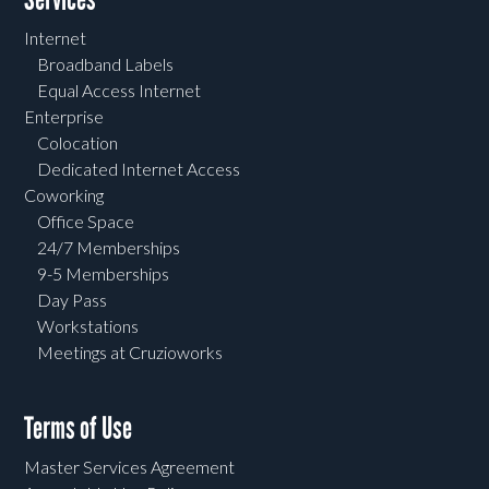
Internet
Broadband Labels
Equal Access Internet
Enterprise
Colocation
Dedicated Internet Access
Coworking
Office Space
24/7 Memberships
9-5 Memberships
Day Pass
Workstations
Meetings at Cruzioworks
Terms of Use
Master Services Agreement