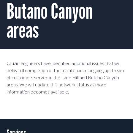
Butano Canyon
areas
Cruzio engineers have identified additional issues that will
delay full completion of the maintenance ongoing upstream
of customers served in the Lane Hill and Butano Canyon
areas. We will update this network status as more
information becomes available.
Services