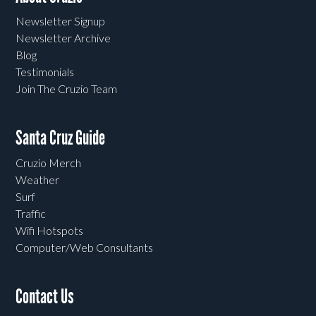
Newsletter Signup
Newsletter Archive
Blog
Testimonials
Join The Cruzio Team
Santa Cruz Guide
Cruzio Merch
Weather
Surf
Traffic
Wifi Hotspots
Computer/Web Consultants
Contact Us