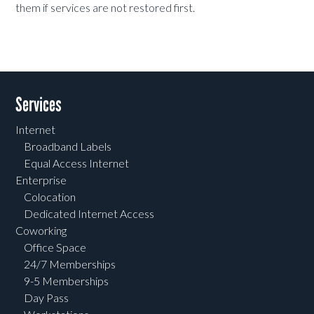
them if services are not restored first.
Services
Internet
Broadband Labels
Equal Access Internet
Enterprise
Colocation
Dedicated Internet Access
Coworking
Office Space
24/7 Memberships
9-5 Memberships
Day Pass