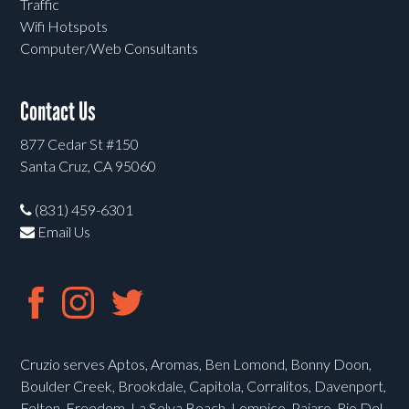
Traffic
Wifi Hotspots
Computer/Web Consultants
Contact Us
877 Cedar St #150
Santa Cruz, CA 95060
(831) 459-6301
Email Us
Cruzio serves Aptos, Aromas, Ben Lomond, Bonny Doon,
Boulder Creek, Brookdale, Capitola, Corralitos, Davenport,
Felton, Freedom, La Selva Beach, Lompico, Pajaro, Rio Del