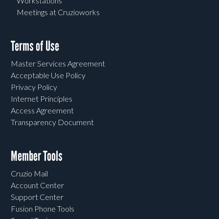
Workstations
Meetings at Cruzioworks
Terms of Use
Master Services Agreement
Acceptable Use Policy
Privacy Policy
Internet Principles
Access Agreement
Transparency Document
Member Tools
Cruzio Mail
Account Center
Support Center
Fusion Phone Tools