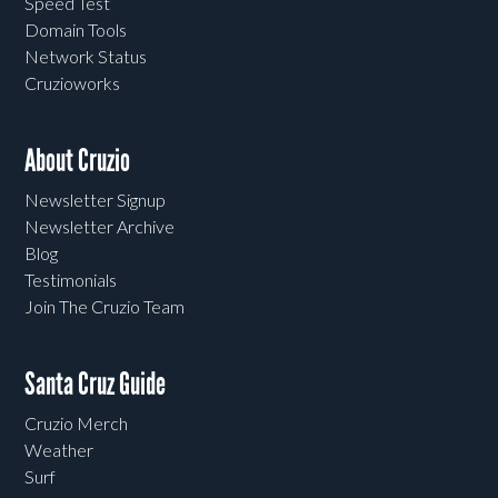
Speed Test
Domain Tools
Network Status
Cruzioworks
About Cruzio
Newsletter Signup
Newsletter Archive
Blog
Testimonials
Join The Cruzio Team
Santa Cruz Guide
Cruzio Merch
Weather
Surf