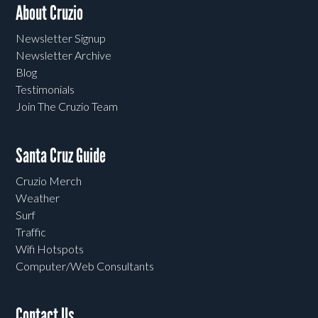
About Cruzio
Newsletter Signup
Newsletter Archive
Blog
Testimonials
Join The Cruzio Team
Santa Cruz Guide
Cruzio Merch
Weather
Surf
Traffic
Wifi Hotspots
Computer/Web Consultants
Contact Us