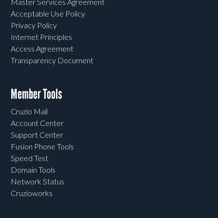
Master Services Agreement
Acceptable Use Policy
Privacy Policy
Internet Principles
Access Agreement
Transparency Document
Member Tools
Cruzio Mail
Account Center
Support Center
Fusion Phone Tools
Speed Test
Domain Tools
Network Status
Cruzioworks