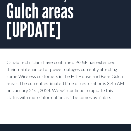
Gulch areas
[UPDATE]
Cruzio technicians have confirmed PG&E has extended
their maintenance for power outages currently affecting
some Wireless customers in the Hill House and Bear Gulch
areas. The current estimated time of restoration is 3:45 AM
on January 21st, 2024. We will continue to update this
status with more information as it becomes available.