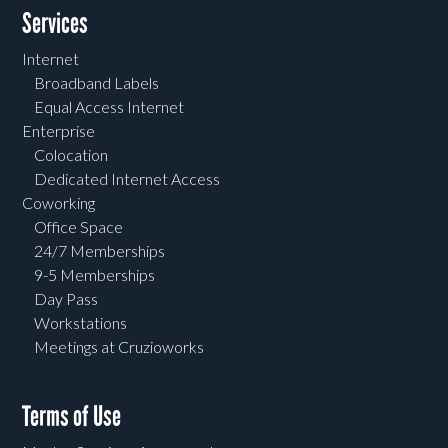
Services
Internet
Broadband Labels
Equal Access Internet
Enterprise
Colocation
Dedicated Internet Access
Coworking
Office Space
24/7 Memberships
9-5 Memberships
Day Pass
Workstations
Meetings at Cruzioworks
Terms of Use