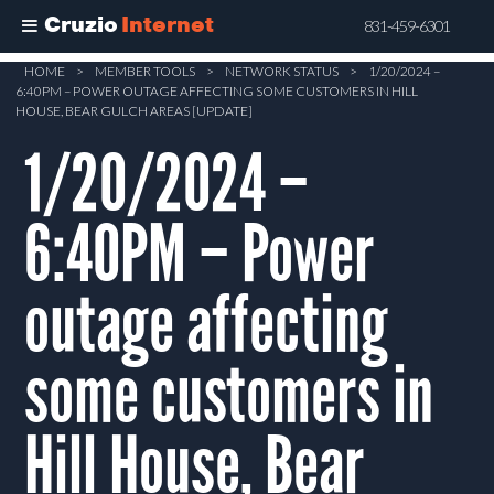
Cruzio
Internet
831-459-6301
Skip
HOME
>
MEMBER TOOLS
>
NETWORK STATUS
>
1/20/2024 –
6:40PM – POWER OUTAGE AFFECTING SOME CUSTOMERS IN HILL
to
HOUSE, BEAR GULCH AREAS [UPDATE]
main
1/20/2024 –
content
6:40PM – Power
outage affecting
some customers in
Hill House, Bear