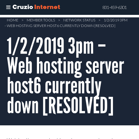
Cruzio
Internet
831-459-6301
Skip
HOME
>
MEMBER TOOLS
>
NETWORK STATUS
>
1/2/2019 3PM
– WEB HOSTING SERVER HOST6 CURRENTLY DOWN [RESOLVED]
to
main
1/2/2019 3pm –
content
Web hosting server
host6 currently
down [RESOLVED]