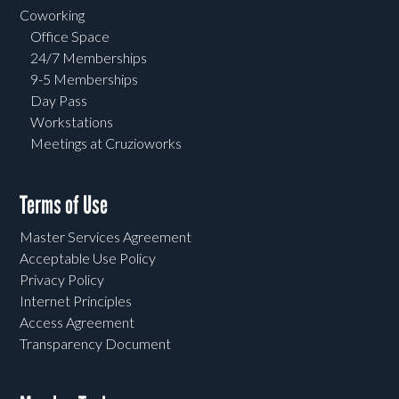
Coworking
Office Space
24/7 Memberships
9-5 Memberships
Day Pass
Workstations
Meetings at Cruzioworks
Terms of Use
Master Services Agreement
Acceptable Use Policy
Privacy Policy
Internet Principles
Access Agreement
Transparency Document