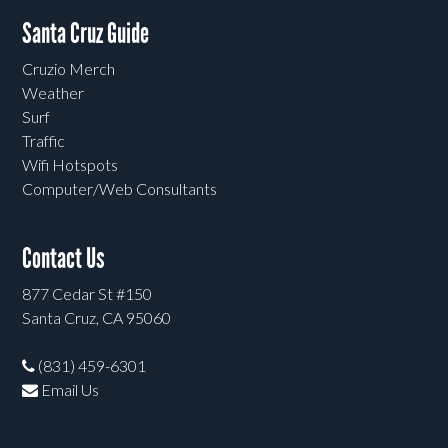
Santa Cruz Guide
Cruzio Merch
Weather
Surf
Traffic
Wifi Hotspots
Computer/Web Consultants
Contact Us
877 Cedar St #150
Santa Cruz, CA 95060
(831) 459-6301
Email Us