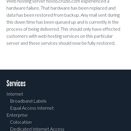
Web hosting server host6.cruzio.com experienced a
hardware failure. That hardware has been replaced and
data has been restored from backup. Any mail sent during
this down time has been queued up and is currently in the
process of being delivered. This should only have effected
customers with web hosting services on this particular
server and those services should now be fully restored.
Services
Internet
Broadband Labels
Equal Access Internet
Enterprise
Colocation
Dedicated Internet Access