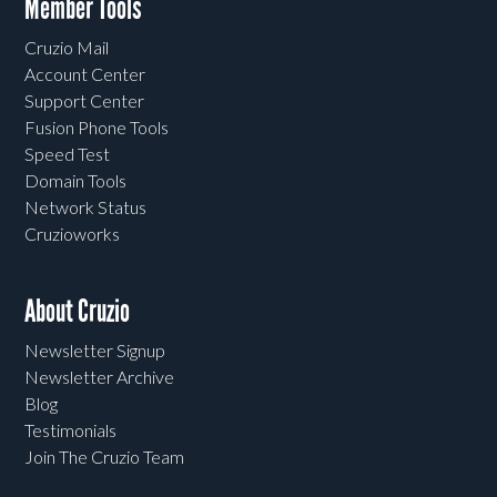
Member Tools
Cruzio Mail
Account Center
Support Center
Fusion Phone Tools
Speed Test
Domain Tools
Network Status
Cruzioworks
About Cruzio
Newsletter Signup
Newsletter Archive
Blog
Testimonials
Join The Cruzio Team