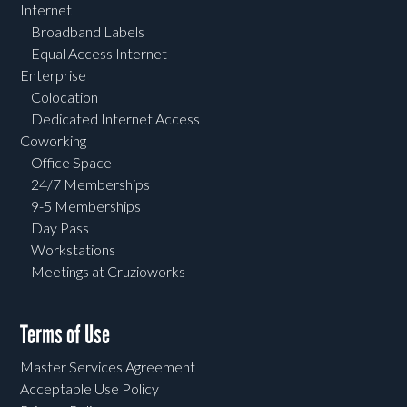
Internet
Broadband Labels
Equal Access Internet
Enterprise
Colocation
Dedicated Internet Access
Coworking
Office Space
24/7 Memberships
9-5 Memberships
Day Pass
Workstations
Meetings at Cruzioworks
Terms of Use
Master Services Agreement
Acceptable Use Policy