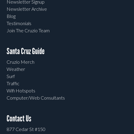
Newsletter Signup
Newsletter Archive
Blog
Testimonials
Join The Cruzio Team
Santa Cruz Guide
Cruzio Merch
Weather
Surf
Traffic
Wifi Hotspots
Computer/Web Consultants
Contact Us
877 Cedar St #150