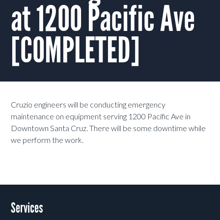
at 1200 Pacific Ave
[COMPLETED]
Cruzio engineers will be conducting emergency
maintenance on equipment serving 1200 Pacific Ave in
Downtown Santa Cruz. There will be some downtime while
we perform the work.
Services