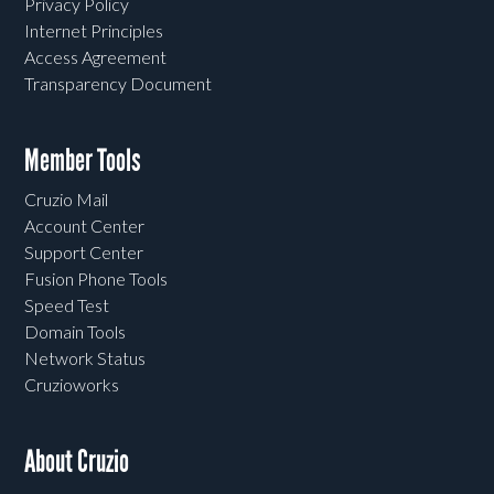
Privacy Policy
Internet Principles
Access Agreement
Transparency Document
Member Tools
Cruzio Mail
Account Center
Support Center
Fusion Phone Tools
Speed Test
Domain Tools
Network Status
Cruzioworks
About Cruzio