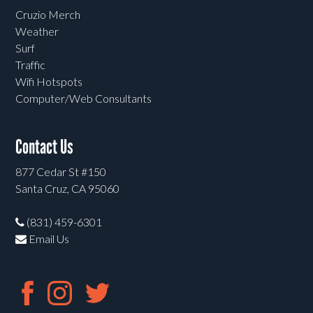
Cruzio Merch
Weather
Surf
Traffic
Wifi Hotspots
Computer/Web Consultants
Contact Us
877 Cedar St #150
Santa Cruz, CA 95060
(831) 459-6301
Email Us