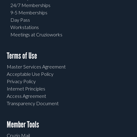
24/7 Memberships
9-5 Memberships
Day Pass
Workstations
Meetings at Cruzioworks
Terms of Use
Master Services Agreement
Acceptable Use Policy
Privacy Policy
Internet Principles
Access Agreement
Transparency Document
Member Tools
Cruzio Mail