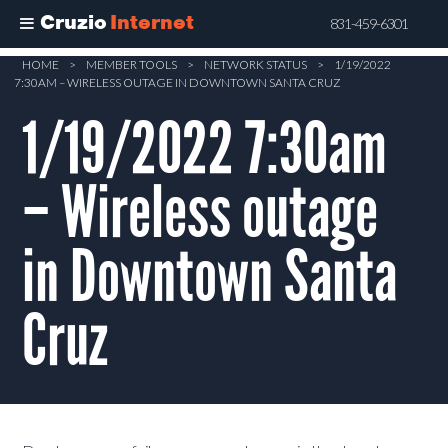
Cruzio
Internet
831-459-6301
Skip
HOME
>
MEMBER TOOLS
>
NETWORK STATUS
>
1/19/2022
7:30AM – WIRELESS OUTAGE IN DOWNTOWN SANTA CRUZ
to
main
1/19/2022 7:30am
content
– Wireless outage
in Downtown Santa
Cruz