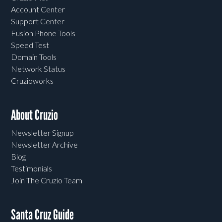
Account Center
Support Center
Fusion Phone Tools
Speed Test
Domain Tools
Network Status
Cruzioworks
About Cruzio
Newsletter Signup
Newsletter Archive
Blog
Testimonials
Join The Cruzio Team
Santa Cruz Guide