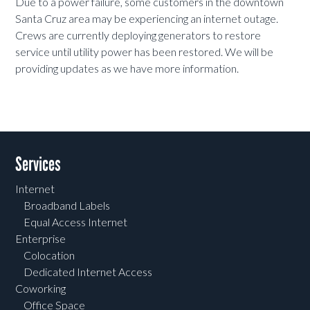
Due to a power failure, some customers in the downtown
Santa Cruz area may be experiencing an internet outage.
Crews are currently deploying generators to restore
service until utility power has been restored. We will be
providing updates as we have more information.
Services
Internet
Broadband Labels
Equal Access Internet
Enterprise
Colocation
Dedicated Internet Access
Coworking
Office Space