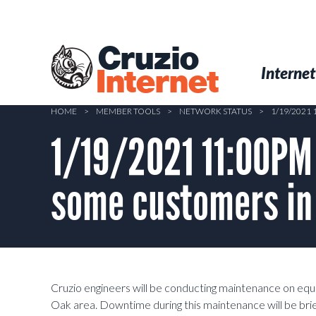
Skip
to
main
Cruzio
content
Menu
Skip to conten
Internet
Internet
HOME
>
MEMBER TOOLS
>
NETWORK STATUS
>
1/19/2021
1/19/2021 11:00PM
some customers in 
Cruzio engineers will be conducting maintenance on eq
Oak area. Downtime during this maintenance will be brief