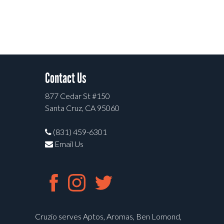
Contact Us
877 Cedar St #150
Santa Cruz, CA 95060
(831) 459-6301
Email Us
Cruzio serves Aptos, Aromas, Ben Lomond,