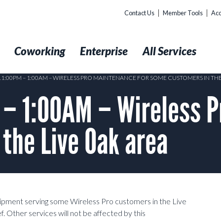
Contact Us
Member Tools
Acc
t
Coworking
Enterprise
All Services
 11:00PM – 1:00AM – WIRELESS PRO MAINTENANCE FOR SOME CUSTOMERS IN THE
 – 1:00AM – Wireless P
the Live Oak area
uipment serving some Wireless Pro customers in the Live
. Other services will not be affected by this