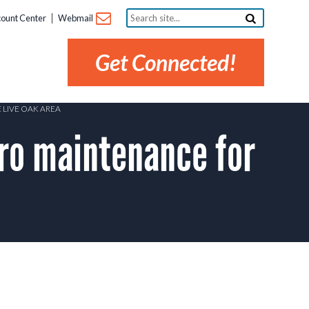
Search
ount Center
Webmail
site...
Get Connected!
 LIVE OAK AREA
ro maintenance for