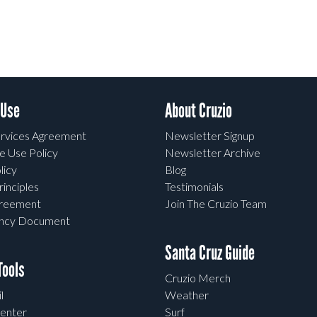
 Use
About Cruzio
rvices Agreement
Newsletter Signup
e Use Policy
Newsletter Archive
licy
Blog
rinciples
Testimonials
greement
Join The Cruzio Team
ency Document
Santa Cruz Guide
ools
Cruzio Merch
l
Weather
enter
Surf