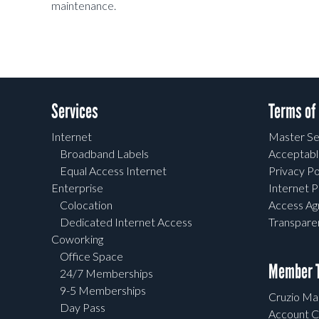
maintenance.
Services
Terms of
Internet
Master Se
Broadband Labels
Acceptabl
Equal Access Internet
Privacy Po
Enterprise
Internet P
Colocation
Access A
Dedicated Internet Access
Transpar
Coworking
Office Space
Member T
24/7 Memberships
9-5 Memberships
Cruzio Mai
Day Pass
Account C