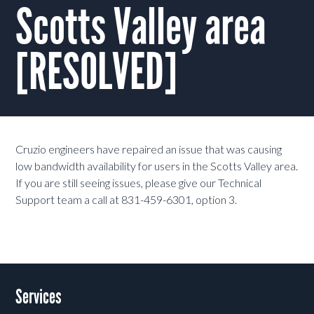
Scotts Valley area
[RESOLVED]
Cruzio engineers have repaired an issue that was causing
low bandwidth availability for users in the Scotts Valley area.
If you are still seeing issues, please give our Technical
Support team a call at 831-459-6301, option 3.
Services