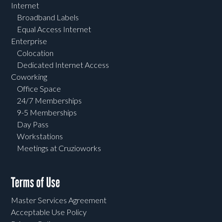
Internet
Broadband Labels
Equal Access Internet
Enterprise
Colocation
Dedicated Internet Access
Coworking
Office Space
24/7 Memberships
9-5 Memberships
Day Pass
Workstations
Meetings at Cruzioworks
Terms of Use
Master Services Agreement
Acceptable Use Policy