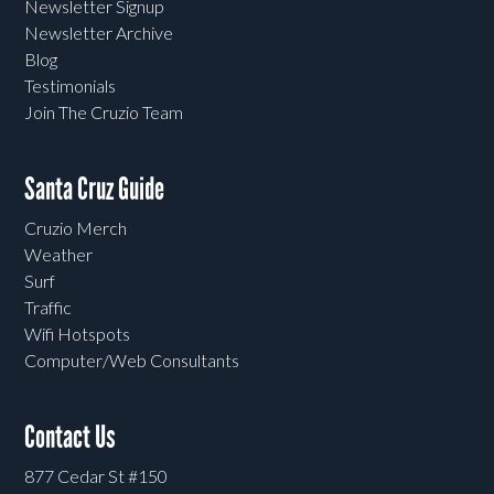
Newsletter Signup
Newsletter Archive
Blog
Testimonials
Join The Cruzio Team
Santa Cruz Guide
Cruzio Merch
Weather
Surf
Traffic
Wifi Hotspots
Computer/Web Consultants
Contact Us
877 Cedar St #150