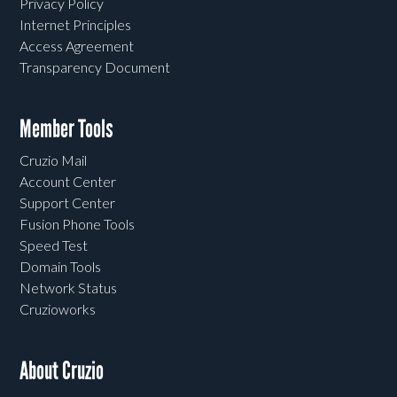
Privacy Policy
Internet Principles
Access Agreement
Transparency Document
Member Tools
Cruzio Mail
Account Center
Support Center
Fusion Phone Tools
Speed Test
Domain Tools
Network Status
Cruzioworks
About Cruzio