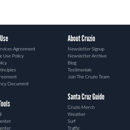
 Use
About Cruzio
rvices Agreement
Newsletter Signup
e Use Policy
Newsletter Archive
licy
Blog
rinciples
Testimonials
greement
Join The Cruzio Team
ency Document
Santa Cruz Guide
ools
Cruzio Merch
l
Weather
enter
Surf
enter
Traffic