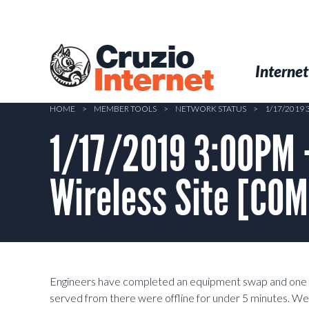
Skip
to
main
Cruzio
content
Menu
Skip to conten
Internet
Internet
HOME
>
MEMBER TOOLS
>
NETWORK STATUS
>
1/17/2019
1/17/2019 3:00PM 
Wireless Site [CO
Engineers have completed an equipment swap and one 
served from there were offline for under 5 minutes. We