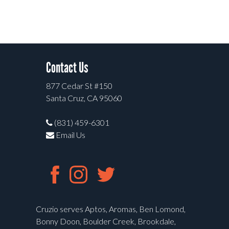
Contact Us
877 Cedar St #150
Santa Cruz, CA 95060
(831) 459-6301
Email Us
Cruzio serves Aptos, Aromas, Ben Lomond,
Bonny Doon, Boulder Creek, Brookdale,