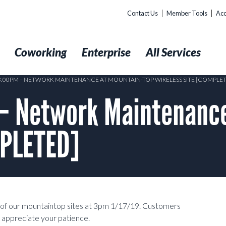
Contact Us
Member Tools
Acc
t
Coworking
Enterprise
All Services
 3:00PM – NETWORK MAINTENANCE AT MOUNTAIN-TOP WIRELESS SITE [COMPLE
– Network Maintenance
MPLETED]
of our mountaintop sites at 3pm 1/17/19. Customers
 appreciate your patience.