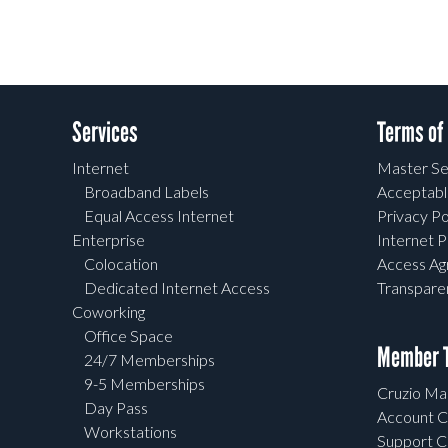
Services
Terms of
Internet
Master Se
Broadband Labels
Acceptabl
Equal Access Internet
Privacy Po
Enterprise
Internet P
Colocation
Access A
Dedicated Internet Access
Transpar
Coworking
Office Space
Member T
24/7 Memberships
9-5 Memberships
Cruzio Mai
Day Pass
Account C
Workstations
Support C