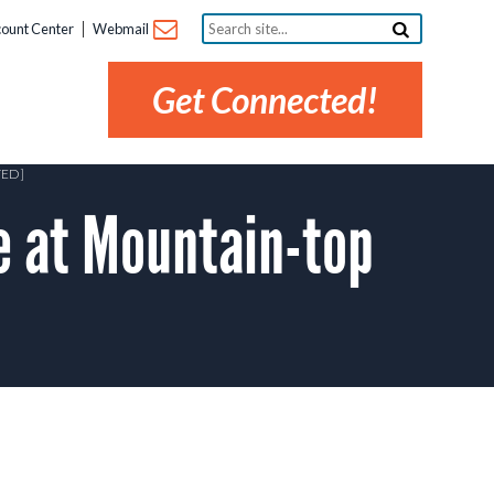
Search
ount Center
Webmail
site...
Get Connected!
TED]
 at Mountain-top