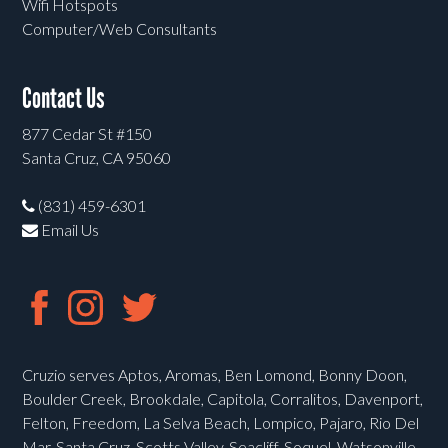
Wifi Hotspots
Computer/Web Consultants
Contact Us
877 Cedar St #150
Santa Cruz, CA 95060
(831) 459-6301
Email Us
Cruzio serves Aptos, Aromas, Ben Lomond, Bonny Doon,
Boulder Creek, Brookdale, Capitola, Corralitos, Davenport,
Felton, Freedom, La Selva Beach, Lompico, Pajaro, Rio Del
Mar, Santa Cruz, Scotts Valley, Seacliff, Soquel, Watsonville,