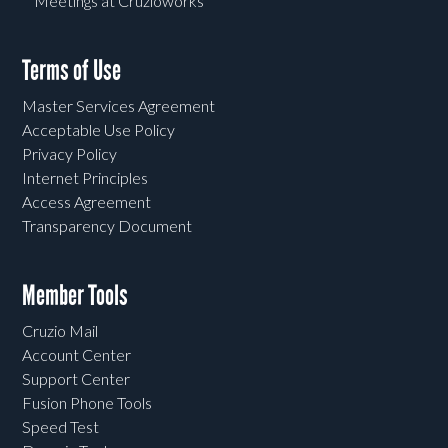
Meetings at Cruzioworks
Terms of Use
Master Services Agreement
Acceptable Use Policy
Privacy Policy
Internet Principles
Access Agreement
Transparency Document
Member Tools
Cruzio Mail
Account Center
Support Center
Fusion Phone Tools
Speed Test