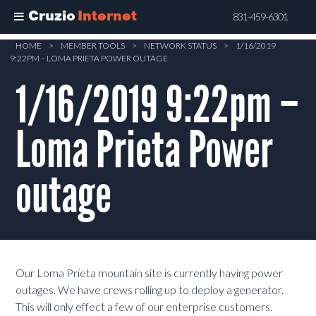
Cruzio
Internet
831-459-6301
Skip
HOME
>
MEMBER TOOLS
>
NETWORK STATUS
>
1/16/2019
9:22PM – LOMA PRIETA POWER OUTAGE
to
main
1/16/2019 9:22pm –
content
Loma Prieta Power
outage
Our Loma Prieta mountain site is currently having power
outages. We have crews rolling up to deploy a generator.
This will only effect a few of our enterprise customers.