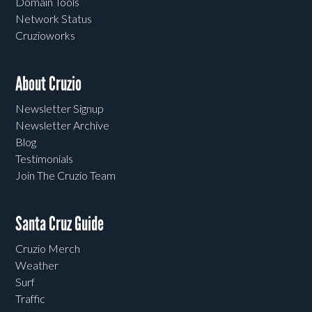
Domain Tools
Network Status
Cruzioworks
About Cruzio
Newsletter Signup
Newsletter Archive
Blog
Testimonials
Join The Cruzio Team
Santa Cruz Guide
Cruzio Merch
Weather
Surf
Traffic