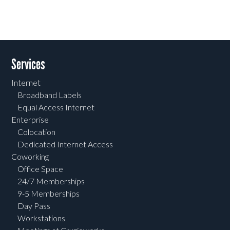
Services
Internet
Broadband Labels
Equal Access Internet
Enterprise
Colocation
Dedicated Internet Access
Coworking
Office Space
24/7 Memberships
9-5 Memberships
Day Pass
Workstations