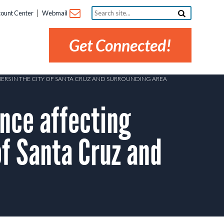
Search
ount Center
Webmail
site...
Get Connected!
ERS IN THE CITY OF SANTA CRUZ AND SURROUNDING AREA
nce affecting
of Santa Cruz and