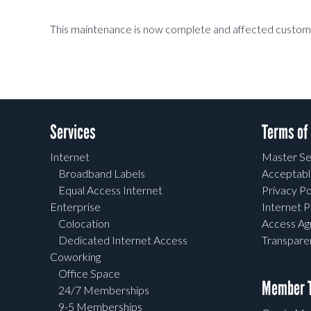
This maintenance is now complete and affected custome
Services
Terms of
Internet
Master Se
Broadband Labels
Acceptabl
Equal Access Internet
Privacy Po
Enterprise
Internet P
Colocation
Access A
Dedicated Internet Access
Transpar
Coworking
Office Space
Member T
24/7 Memberships
9-5 Memberships