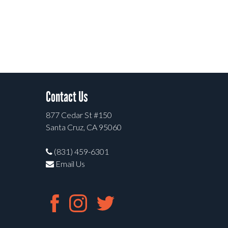
Contact Us
877 Cedar St #150
Santa Cruz, CA 95060
(831) 459-6301
Email Us