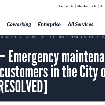
Contact Us
Member Tools
Acc
t
Coworking
Enterprise
All Services
 4:00PM – EMERGENCY MAINTENANCE AFFECTING SOME WIRELESS PRO CUSTOM
– Emergency maintena
customers in the City 
[RESOLVED]