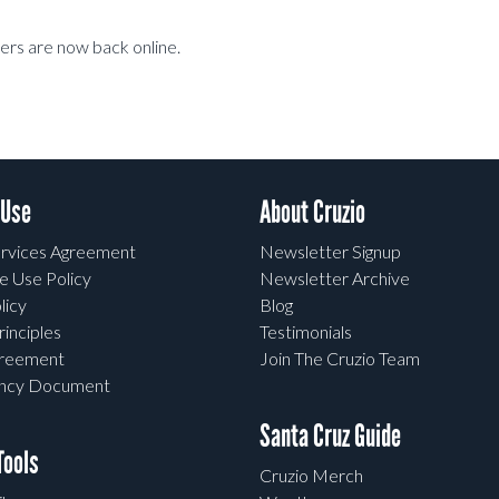
rs are now back online.
 Use
About Cruzio
rvices Agreement
Newsletter Signup
e Use Policy
Newsletter Archive
licy
Blog
rinciples
Testimonials
greement
Join The Cruzio Team
ency Document
Santa Cruz Guide
ools
Cruzio Merch