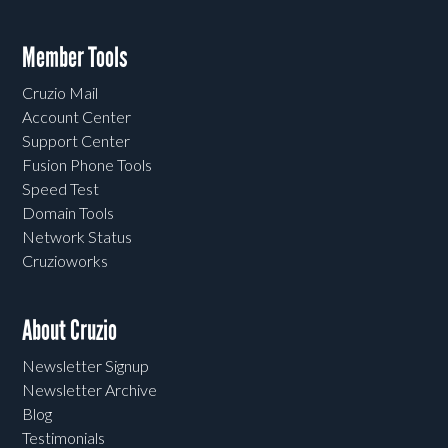
Member Tools
Cruzio Mail
Account Center
Support Center
Fusion Phone Tools
Speed Test
Domain Tools
Network Status
Cruzioworks
About Cruzio
Newsletter Signup
Newsletter Archive
Blog
Testimonials