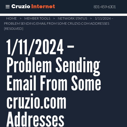
Cruzio
Internet
831-459-6301
Skip
HOME
>
MEMBER TOOLS
>
NETWORK STATUS
>
1/11/2024 –
PROBLEM SENDING EMAIL FROM SOME CRUZIO.COM ADDRESSES
to
[RESOLVED]
main
1/11/2024 –
content
Problem Sending
Email From Some
cruzio.com
Addresses