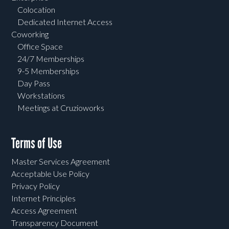
Colocation
Dedicated Internet Access
Coworking
Office Space
24/7 Memberships
9-5 Memberships
Day Pass
Workstations
Meetings at Cruzioworks
Terms of Use
Master Services Agreement
Acceptable Use Policy
Privacy Policy
Internet Principles
Access Agreement
Transparency Document