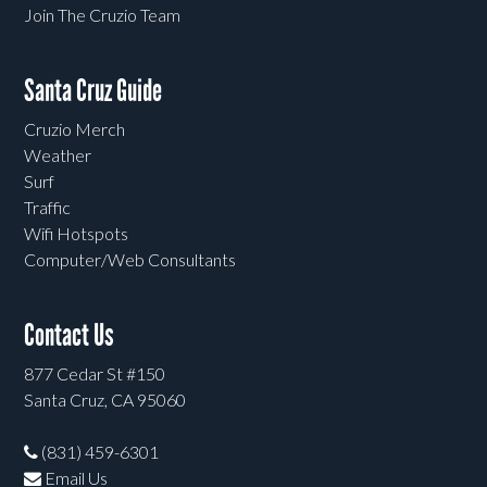
Join The Cruzio Team
Santa Cruz Guide
Cruzio Merch
Weather
Surf
Traffic
Wifi Hotspots
Computer/Web Consultants
Contact Us
877 Cedar St #150
Santa Cruz, CA 95060
(831) 459-6301
Email Us