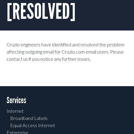
[RESOLVED]
Cruzio engineers have identified and resolved the problem
affecting outgoing email for Cruzio.com email users. Please
contact us if you notice any further issues.
Services
Internet
Broadband Labels
Equal Access Internet
Enterprise