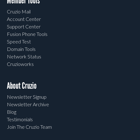
Member Tools
Cruzio Mail
Account Center
Support Center
Fusion Phone Tools
Speed Test
Domain Tools
Network Status
Cruzioworks
About Cruzio
Newsletter Signup
Newsletter Archive
Blog
Testimonials
Join The Cruzio Team