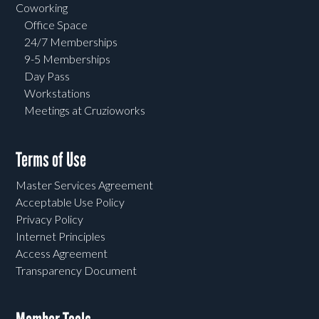
Coworking
Office Space
24/7 Memberships
9-5 Memberships
Day Pass
Workstations
Meetings at Cruzioworks
Terms of Use
Master Services Agreement
Acceptable Use Policy
Privacy Policy
Internet Principles
Access Agreement
Transparency Document