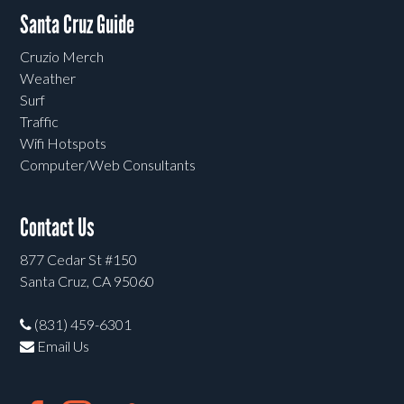
Santa Cruz Guide
Cruzio Merch
Weather
Surf
Traffic
Wifi Hotspots
Computer/Web Consultants
Contact Us
877 Cedar St #150
Santa Cruz, CA 95060
(831) 459-6301
Email Us