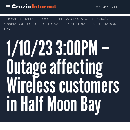
Cruzio
Internet
831-459-6301
Skip
HOME
>
MEMBER TOOLS
>
NETWORK STATUS
>
1/10/23
3:00PM – OUTAGE AFFECTING WIRELESS CUSTOMERS IN HALF MOON
to
BAY
main
1/10/23 3:00PM –
content
Outage affecting
Wireless customers
in Half Moon Bay