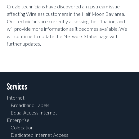
Cruzio technicians have discovered an upstream issue
affecting Wireless customers in the Half Moon Bay area.
Our technicians are currently assessing the situation, and
will provide more information as it becomes available. We
will continue to update the Network Status page with
further updates.
Services
Internet
Broadband Labels
Equal Access Internet
Enterprise
Colocation
Dedicated Internet Access