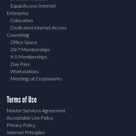
Equal Access Internet
Enterprise
Colocation
Dedicated Internet Access
Coworking
Office Space
24/7 Memberships
9-5 Memberships
Day Pass
Workstations
Meetings at Cruzioworks
Terms of Use
Master Services Agreement
Acceptable Use Policy
Privacy Policy
Internet Principles