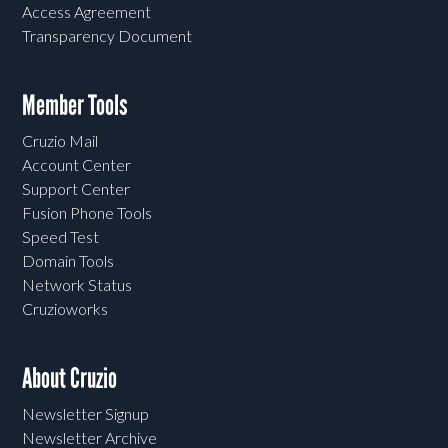
Access Agreement
Transparency Document
Member Tools
Cruzio Mail
Account Center
Support Center
Fusion Phone Tools
Speed Test
Domain Tools
Network Status
Cruzioworks
About Cruzio
Newsletter Signup
Newsletter Archive