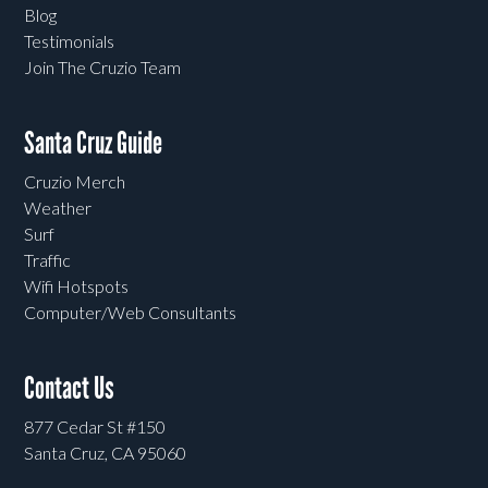
Blog
Testimonials
Join The Cruzio Team
Santa Cruz Guide
Cruzio Merch
Weather
Surf
Traffic
Wifi Hotspots
Computer/Web Consultants
Contact Us
877 Cedar St #150
Santa Cruz, CA 95060