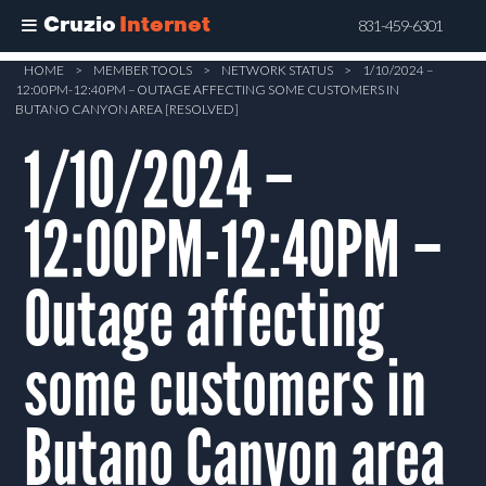
Cruzio
Internet
831-459-6301
Skip
HOME
>
MEMBER TOOLS
>
NETWORK STATUS
>
1/10/2024 –
12:00PM-12:40PM – OUTAGE AFFECTING SOME CUSTOMERS IN
to
BUTANO CANYON AREA [RESOLVED]
main
1/10/2024 –
content
12:00PM-12:40PM –
Outage affecting
some customers in
Butano Canyon area