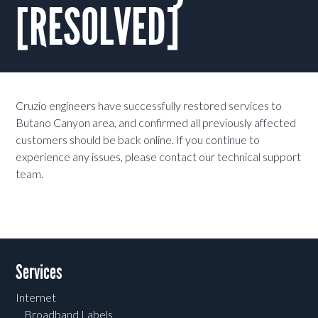
[RESOLVED]
Cruzio engineers have successfully restored services to
Butano Canyon area, and confirmed all previously affected
customers should be back online. If you continue to
experience any issues, please contact our technical support
team.
Services
Internet
Broadband Labels