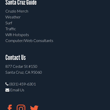
Santa Cruz Guide
Cruzio Merch
Weather
Surf
Traffic
Wifi Hotspots
Computer/Web Consultants
Contact Us
877 Cedar St #150
Santa Cruz, CA 95060
(831) 459-6301
Email Us