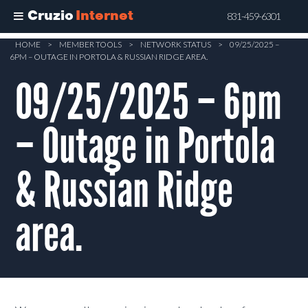
Cruzio
Internet
831-459-6301
Skip
HOME
>
MEMBER TOOLS
>
NETWORK STATUS
>
09/25/2025 –
6PM – OUTAGE IN PORTOLA & RUSSIAN RIDGE AREA.
to
main
09/25/2025 – 6pm
content
– Outage in Portola
& Russian Ridge
area.