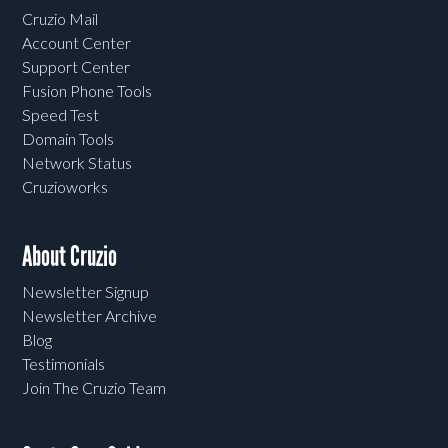
Cruzio Mail
Account Center
Support Center
Fusion Phone Tools
Speed Test
Domain Tools
Network Status
Cruzioworks
About Cruzio
Newsletter Signup
Newsletter Archive
Blog
Testimonials
Join The Cruzio Team