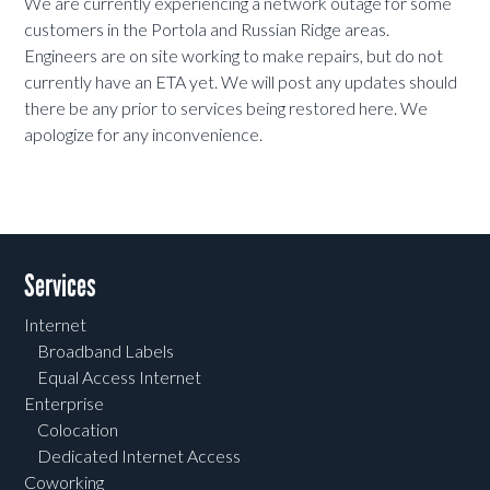
We are currently experiencing a network outage for some
customers in the Portola and Russian Ridge areas.
Engineers are on site working to make repairs, but do not
currently have an ETA yet. We will post any updates should
there be any prior to services being restored here. We
apologize for any inconvenience.
Services
Internet
Broadband Labels
Equal Access Internet
Enterprise
Colocation
Dedicated Internet Access
Coworking