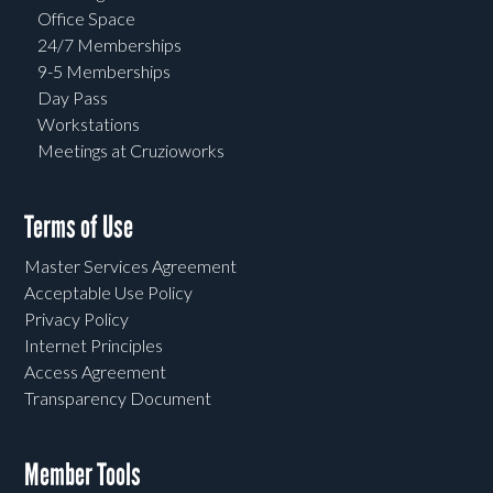
Office Space
24/7 Memberships
9-5 Memberships
Day Pass
Workstations
Meetings at Cruzioworks
Terms of Use
Master Services Agreement
Acceptable Use Policy
Privacy Policy
Internet Principles
Access Agreement
Transparency Document
Member Tools