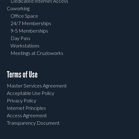
Dedicated Internet Access
Coworking
Office Space
24/7 Memberships
9-5 Memberships
Day Pass
Workstations
Meetings at Cruzioworks
Terms of Use
Master Services Agreement
Acceptable Use Policy
Privacy Policy
Internet Principles
Access Agreement
Transparency Document