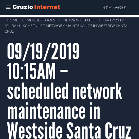
Cruzio
Internet
831-459-6301
Skip
HOME
>
MEMBER TOOLS
>
NETWORK STATUS
>
09/19/2019
10:15AM – SCHEDULED NETWORK MAINTENANCE IN WESTSIDE SANTA
to
CRUZ
main
09/19/2019
content
10:15AM –
scheduled network
maintenance in
Westside Santa Cruz