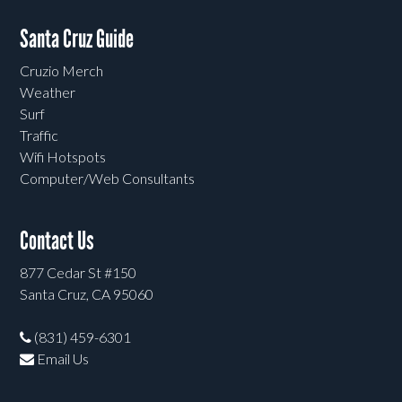
Santa Cruz Guide
Cruzio Merch
Weather
Surf
Traffic
Wifi Hotspots
Computer/Web Consultants
Contact Us
877 Cedar St #150
Santa Cruz, CA 95060
(831) 459-6301
Email Us