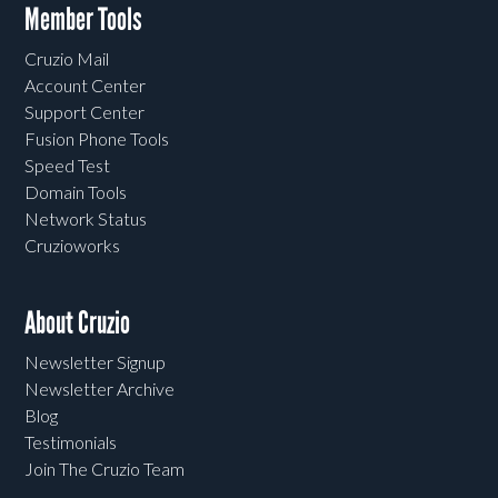
Member Tools
Cruzio Mail
Account Center
Support Center
Fusion Phone Tools
Speed Test
Domain Tools
Network Status
Cruzioworks
About Cruzio
Newsletter Signup
Newsletter Archive
Blog
Testimonials
Join The Cruzio Team