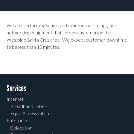
We are performing scheduled maintenance to upgrade
networking equipment that serves customers in the
Westside Santa Cruz area. We expect customer downtime
to be less than 15 minutes.
Services
Internet
Broadband Labels
Equal Access Internet
Enterprise
Colocation