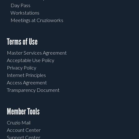
Day Pass
Workstations
Meetings at Cruzioworks
Terms of Use
Master Services Agreement
Acceptable Use Policy
Privacy Policy
Internet Principles
Access Agreement
Transparency Document
Member Tools
Cruzio Mail
Account Center
Support Center