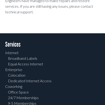
Engineers have managed to make repairs and restore
services. If you are still having any issues, please contact
technical support.
Services
Internet
Broadband Labels
Equal Access Internet
Enterprise
Colocation
Dedicated Internet Access
Coworking
Office Space
24/7 Memberships
9-5 Memberships