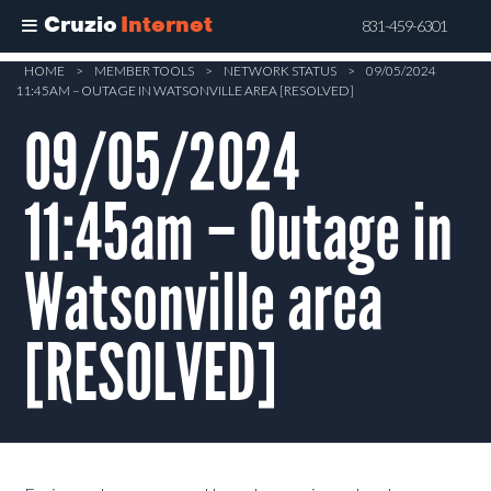
Cruzio
Internet
831-459-6301
Skip
HOME
>
MEMBER TOOLS
>
NETWORK STATUS
>
09/05/2024
11:45AM – OUTAGE IN WATSONVILLE AREA [RESOLVED]
to
main
09/05/2024
content
11:45am – Outage in
Watsonville area
[RESOLVED]