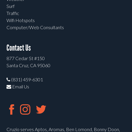
Surf
Traffic
Wifi Hotspots
Computer/Web Consultants
Contact Us
877 Cedar St #150
Santa Cruz, CA 95060
(831) 459-6301
Email Us
Cruzio serves Aptos, Aromas, Ben Lomond, Bonny Doon,