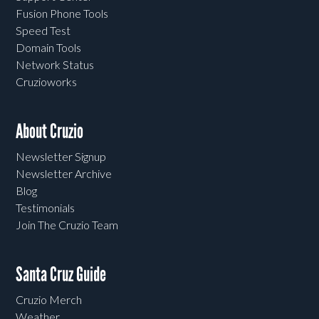
Fusion Phone Tools
Speed Test
Domain Tools
Network Status
Cruzioworks
About Cruzio
Newsletter Signup
Newsletter Archive
Blog
Testimonials
Join The Cruzio Team
Santa Cruz Guide
Cruzio Merch
Weather