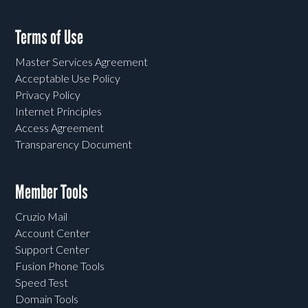
Terms of Use
Master Services Agreement
Acceptable Use Policy
Privacy Policy
Internet Principles
Access Agreement
Transparency Document
Member Tools
Cruzio Mail
Account Center
Support Center
Fusion Phone Tools
Speed Test
Domain Tools