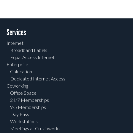
Services
Internet
Broadband Labels
Equal Access Internet
Enterprise
Colocation
Dedicated Internet Access
Coworking
Office Space
24/7 Memberships
9-5 Memberships
Day Pass
Workstations
Meetings at Cruzioworks