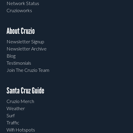
Network Status
Cruzioworks
About Cruzio
Newsletter Signup
Newsletter Archive
Blog
Testimonials
Join The Cruzio Team
Santa Cruz Guide
Cruzio Merch
Weather
Surf
Traffic
Wifi Hotspots