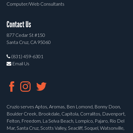
Computer/Web Consultants
Contact Us
877 Cedar St #150
Santa Cruz, CA 95060
(831) 459-6301
Email Us
Cruzio serves Aptos, Aromas, Ben Lomond, Bonny Doon,
Boulder Creek, Brookdale, Capitola, Corralitos, Davenport,
Felton, Freedom, La Selva Beach, Lompico, Pajaro, Rio Del
Mar, Santa Cruz, Scotts Valley, Seacliff, Soquel, Watsonville,