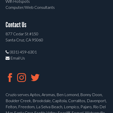
Wifi Hotspots
Computer/Web Consultants
Contact Us
877 Cedar St #150
Santa Cruz, CA 95060
(831) 459-6301
Email Us
Cruzio serves Aptos, Aromas, Ben Lomond, Bonny Doon,
Boulder Creek, Brookdale, Capitola, Corralitos, Davenport,
Felton, Freedom, La Selva Beach, Lompico, Pajaro, Rio Del
Mar, Santa Cruz, Scotts Valley, Seacliff, Soquel, Watsonville,