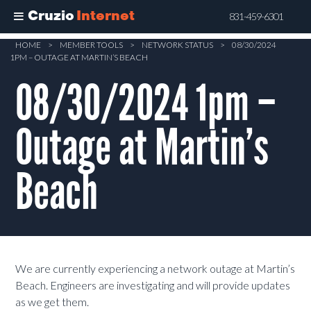
Cruzio
Internet
831-459-6301
Skip
HOME
>
MEMBER TOOLS
>
NETWORK STATUS
>
08/30/2024
1PM – OUTAGE AT MARTIN’S BEACH
to
main
08/30/2024 1pm –
content
Outage at Martin’s
Beach
We are currently experiencing a network outage at Martin’s
Beach. Engineers are investigating and will provide updates
as we get them.