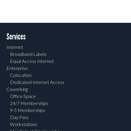
Services
Internet
Broadband Labels
Equal Access Internet
Enterprise
Colocation
Dedicated Internet Access
Coworking
Office Space
24/7 Memberships
9-5 Memberships
Day Pass
Workstations