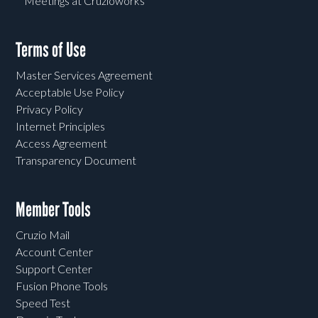
Meetings at Cruzioworks
Terms of Use
Master Services Agreement
Acceptable Use Policy
Privacy Policy
Internet Principles
Access Agreement
Transparency Document
Member Tools
Cruzio Mail
Account Center
Support Center
Fusion Phone Tools
Speed Test