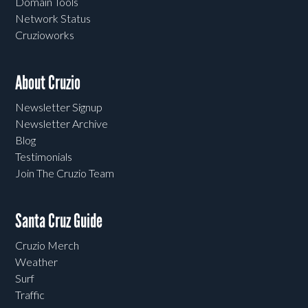
Domain Tools
Network Status
Cruzioworks
About Cruzio
Newsletter Signup
Newsletter Archive
Blog
Testimonials
Join The Cruzio Team
Santa Cruz Guide
Cruzio Merch
Weather
Surf
Traffic