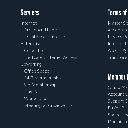
Services
Terms of
Internet
Master Se
Broadband Labels
Acceptabl
Equal Access Internet
Privacy Po
Enterprise
Internet P
Colocation
Access A
Dedicated Internet Access
Transpar
Coworking
Office Space
Member T
24/7 Memberships
9-5 Memberships
Cruzio Mai
Day Pass
Account C
Workstations
Support C
Meetings at Cruzioworks
Fusion Ph
Speed Tes
Domain To