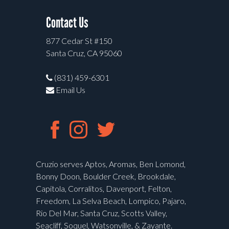
Contact Us
877 Cedar St #150
Santa Cruz, CA 95060
(831) 459-6301
Email Us
Cruzio serves Aptos, Aromas, Ben Lomond,
Bonny Doon, Boulder Creek, Brookdale,
Capitola, Corralitos, Davenport, Felton,
Freedom, La Selva Beach, Lompico, Pajaro,
Rio Del Mar, Santa Cruz, Scotts Valley,
Seacliff, Soquel, Watsonville, & Zayante.