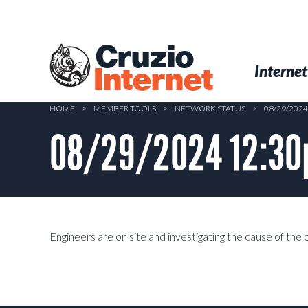
Skip
to
main
Cruzio
content
Menu
Skip to conten
Internet
Internet
HOME
>
MEMBER TOOLS
>
NETWORK STATUS
>
08/29/202
08/29/2024 12:30p
Engineers are on site and investigating the cause of the 