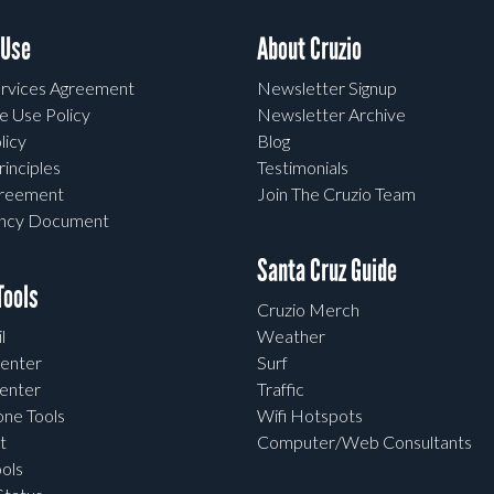
 Use
About Cruzio
rvices Agreement
Newsletter Signup
e Use Policy
Newsletter Archive
licy
Blog
rinciples
Testimonials
greement
Join The Cruzio Team
ency Document
Santa Cruz Guide
ools
Cruzio Merch
l
Weather
enter
Surf
enter
Traffic
one Tools
Wifi Hotspots
t
Computer/Web Consultants
ols