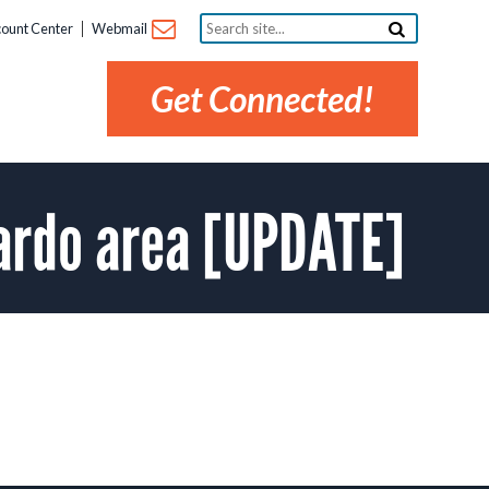
Search
ount Center
Webmail
site...
Get Connected!
ardo area [UPDATE]