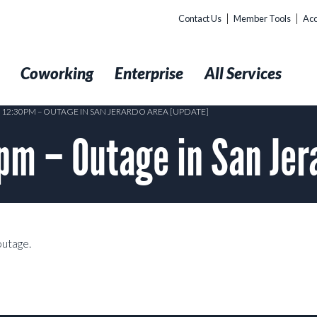
Contact Us
Member Tools
Acc
t
Coworking
Enterprise
All Services
4 12:30PM – OUTAGE IN SAN JERARDO AREA [UPDATE]
m – Outage in San Jer
outage.