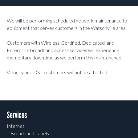
We will be performing scheduled network maintenance to
equipment that serves customers in the Watsonville area.
Customers with Wireless, Certified, Dedicated, and
Enterprise broadband access services will experience
momentary downtime as we perform this maintenance.
Velocity and DSL customers will not be affected.
Services
Internet
Broadband Labels