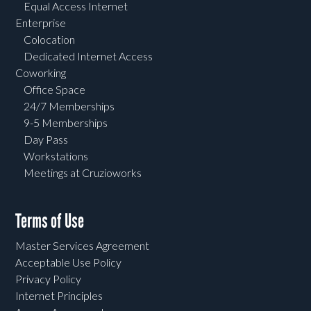
Equal Access Internet
Enterprise
Colocation
Dedicated Internet Access
Coworking
Office Space
24/7 Memberships
9-5 Memberships
Day Pass
Workstations
Meetings at Cruzioworks
Terms of Use
Master Services Agreement
Acceptable Use Policy
Privacy Policy
Internet Principles