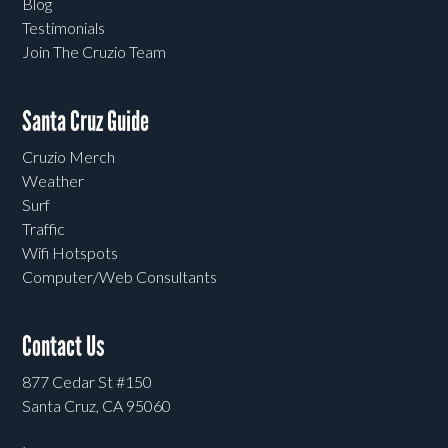
Blog
Testimonials
Join The Cruzio Team
Santa Cruz Guide
Cruzio Merch
Weather
Surf
Traffic
Wifi Hotspots
Computer/Web Consultants
Contact Us
877 Cedar St #150
Santa Cruz, CA 95060