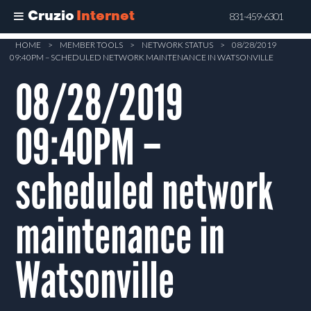
Cruzio
Internet
831-459-6301
Skip
HOME
>
MEMBER TOOLS
>
NETWORK STATUS
>
08/28/2019
09:40PM – SCHEDULED NETWORK MAINTENANCE IN WATSONVILLE
to
main
08/28/2019
content
09:40PM –
scheduled network
maintenance in
Watsonville