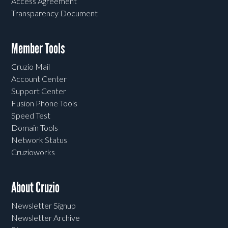
Access Agreement
Transparency Document
Member Tools
Cruzio Mail
Account Center
Support Center
Fusion Phone Tools
Speed Test
Domain Tools
Network Status
Cruzioworks
About Cruzio
Newsletter Signup
Newsletter Archive