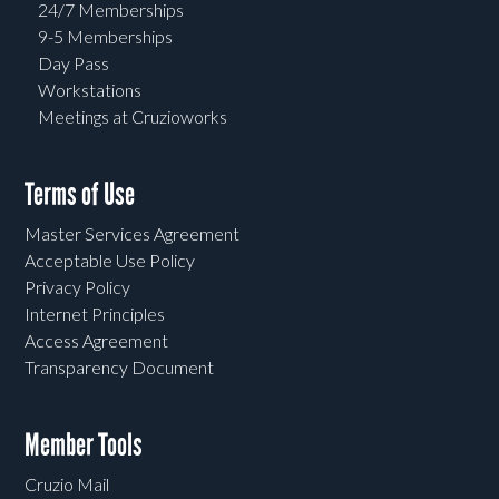
24/7 Memberships
9-5 Memberships
Day Pass
Workstations
Meetings at Cruzioworks
Terms of Use
Master Services Agreement
Acceptable Use Policy
Privacy Policy
Internet Principles
Access Agreement
Transparency Document
Member Tools
Cruzio Mail