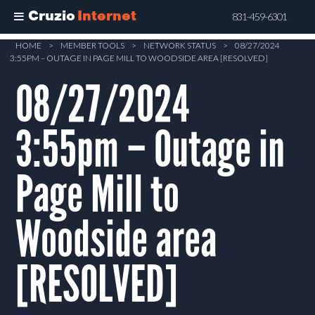
Cruzio
Internet
831-459-6301
Skip
HOME
>
MEMBER TOOLS
>
NETWORK STATUS
>
08/27/2024
3:55PM – OUTAGE IN PAGE MILL TO WOODSIDE AREA [RESOLVED]
to
main
08/27/2024
content
3:55pm – Outage in
Page Mill to
Woodside area
[RESOLVED]