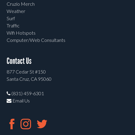
Cruzio Merch
Weather
Surf
Traffic
Wifi Hotspots
Computer/Web Consultants
Contact Us
877 Cedar St #150
Santa Cruz, CA 95060
(831) 459-6301
Email Us