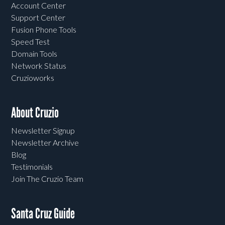
Account Center
Support Center
Fusion Phone Tools
Speed Test
Domain Tools
Network Status
Cruzioworks
About Cruzio
Newsletter Signup
Newsletter Archive
Blog
Testimonials
Join The Cruzio Team
Santa Cruz Guide