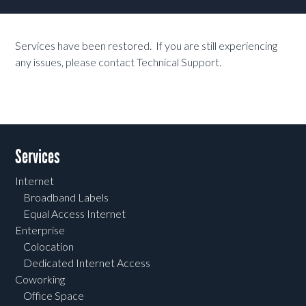
Services have been restored. If you are still experiencing
any issues, please contact Technical Support.
Services
Internet
Broadband Labels
Equal Access Internet
Enterprise
Colocation
Dedicated Internet Access
Coworking
Office Space