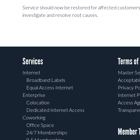
Service should now be restored for affected customers, 
investigate and resolve root causes.
Services
Terms of
Internet
Master Se
Broadband Labels
Acceptabl
Equal Access Internet
Privacy Po
Enterprise
Internet P
Colocation
Access A
Dedicated Internet Access
Transpar
Coworking
Office Space
Member T
24/7 Memberships
9-5 Memberships