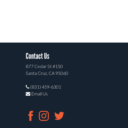
Contact Us
877 Cedar St #150
Santa Cruz, CA 95060
(831) 459-6301
Email Us