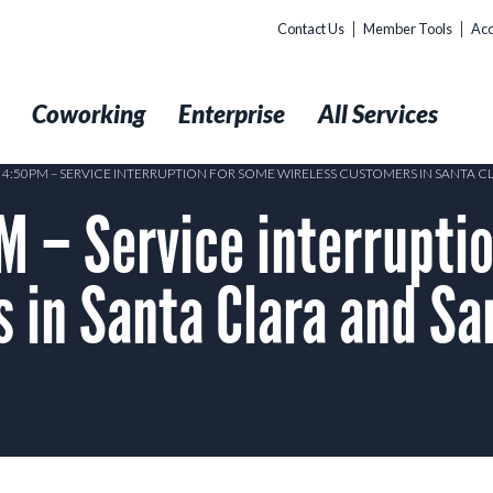
Contact Us
Member Tools
Acc
t
Coworking
Enterprise
All Services
5 4:50PM – SERVICE INTERRUPTION FOR SOME WIRELESS CUSTOMERS IN SANTA 
 – Service interruptio
 in Santa Clara and S