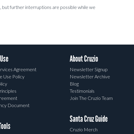
but further interruptions are possible while we
 Use
About Cruzio
rvices Agreement
Newsletter Signup
e Use Policy
Newsletter Archive
licy
Blog
rinciples
Testimonials
greement
Join The Cruzio Team
ency Document
Santa Cruz Guide
ools
Cruzio Merch