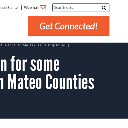
Search
ount Center
Webmail
site...
Get Connected!
CLARA AND SAN MATEO COUNTIES [UPDATE]
n for some
an Mateo Counties