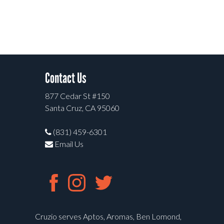
Contact Us
877 Cedar St #150
Santa Cruz, CA 95060
(831) 459-6301
Email Us
Cruzio serves Aptos, Aromas, Ben Lomond,