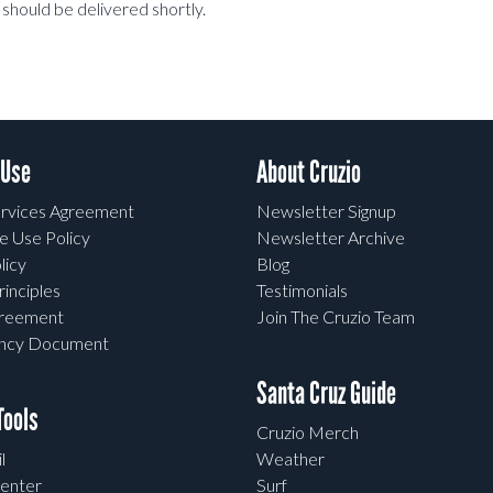
should be delivered shortly.
 Use
About Cruzio
rvices Agreement
Newsletter Signup
e Use Policy
Newsletter Archive
licy
Blog
rinciples
Testimonials
greement
Join The Cruzio Team
ency Document
Santa Cruz Guide
ools
Cruzio Merch
l
Weather
enter
Surf