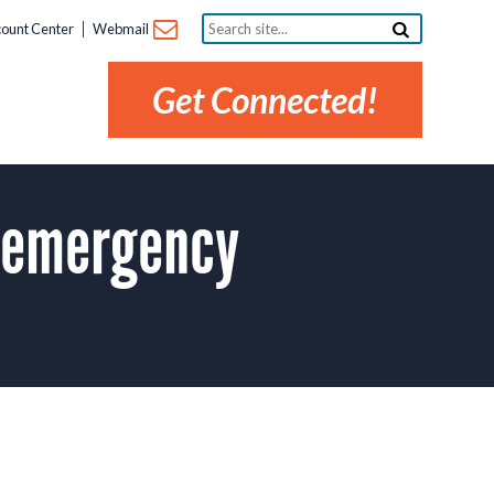
Search
ount Center
Webmail
site...
Get Connected!
 emergency