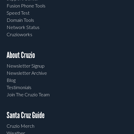
Fusion Phone Tools
Speed Test
Domain Tools
Network Status
Cruzioworks
About Cruzio
Newsletter Signup
Newsletter Archive
Blog
Testimonials
Join The Cruzio Team
Santa Cruz Guide
Cruzio Merch
Weather