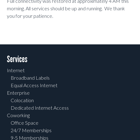
Full connectivity was restored at approximately 4 AM this
morning. All services should be up and running. We thank
you for your patience.
Services
Internet
Broadband Labels
Equal Access Internet
Enterprise
Colocation
Dedicated Internet Access
Coworking
Office Space
24/7 Memberships
9-5 Memberships