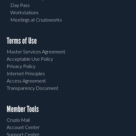
Day Pass
Workstations
Meetings at Cruzioworks
Terms of Use
Master Services Agreement
Acceptable Use Policy
Privacy Policy
Internet Principles
Access Agreement
Transparency Document
Member Tools
Cruzio Mail
Account Center
Support Center