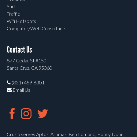
Surf
Traffic
Wifi Hotspots
Computer/Web Consultants
Contact Us
877 Cedar St #150
Santa Cruz, CA 95060
(831) 459-6301
Email Us
Cruzio serves Aptos, Aromas, Ben Lomond, Bonny Doon,