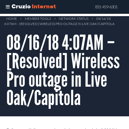
Cruzio
Internet
831-459-6301
Skip
HOME
>
MEMBER TOOLS
>
NETWORK STATUS
>
08/16/18
4:07AM – [RESOLVED] WIRELESS PRO OUTAGE IN LIVE OAK/CAPITOLA
to
main
08/16/18 4:07AM –
content
[Resolved] Wireless
Pro outage in Live
Oak/Capitola