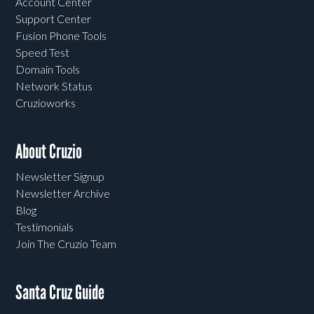
Account Center
Support Center
Fusion Phone Tools
Speed Test
Domain Tools
Network Status
Cruzioworks
About Cruzio
Newsletter Signup
Newsletter Archive
Blog
Testimonials
Join The Cruzio Team
Santa Cruz Guide