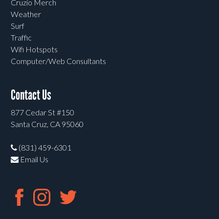
Cruzio Merch
Weather
Surf
Traffic
Wifi Hotspots
Computer/Web Consultants
Contact Us
877 Cedar St #150
Santa Cruz, CA 95060
(831) 459-6301
Email Us