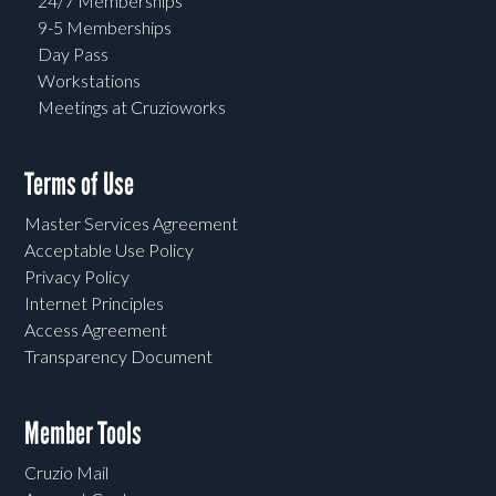
24/7 Memberships
9-5 Memberships
Day Pass
Workstations
Meetings at Cruzioworks
Terms of Use
Master Services Agreement
Acceptable Use Policy
Privacy Policy
Internet Principles
Access Agreement
Transparency Document
Member Tools
Cruzio Mail