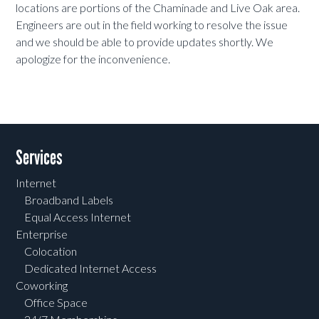
locations are portions of the Chaminade and Live Oak area.
Engineers are out in the field working to resolve the issue
and we should be able to provide updates shortly. We
apologize for the inconvenience.
Services
Internet
Broadband Labels
Equal Access Internet
Enterprise
Colocation
Dedicated Internet Access
Coworking
Office Space