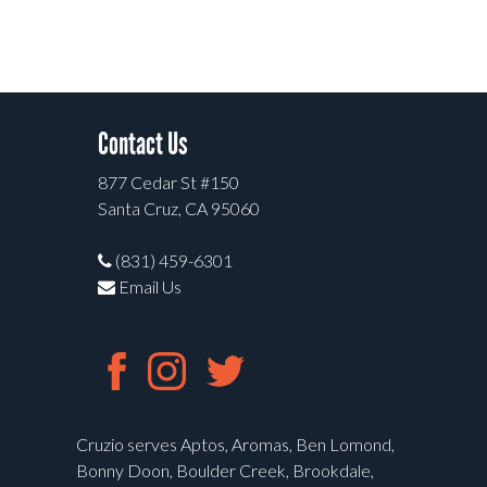
Contact Us
877 Cedar St #150
Santa Cruz, CA 95060
(831) 459-6301
Email Us
Cruzio serves Aptos, Aromas, Ben Lomond,
Bonny Doon, Boulder Creek, Brookdale,