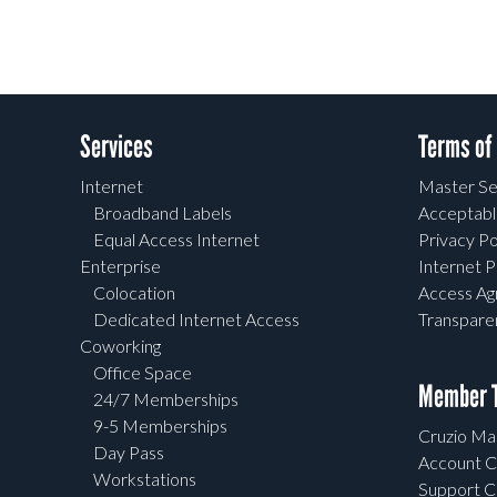
Services
Terms of
Internet
Master Se
Broadband Labels
Acceptabl
Equal Access Internet
Privacy Po
Enterprise
Internet P
Colocation
Access A
Dedicated Internet Access
Transpar
Coworking
Office Space
Member T
24/7 Memberships
9-5 Memberships
Cruzio Mai
Day Pass
Account C
Workstations
Support C