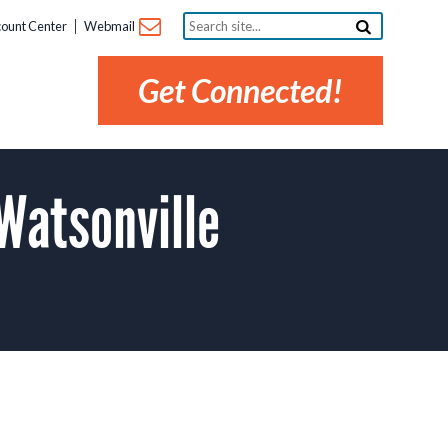
Search
ount Center
Webmail
site...
Get Connected!
Watsonville