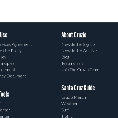
 Use
About Cruzio
rvices Agreement
Newsletter Signup
e Use Policy
Newsletter Archive
licy
Blog
rinciples
Testimonials
greement
Join The Cruzio Team
ency Document
Santa Cruz Guide
ools
Cruzio Merch
l
Weather
enter
Surf
enter
Traffic