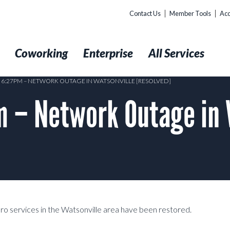
Contact Us
Member Tools
Acc
t
Coworking
Enterprise
All Services
9 6:27PM – NETWORK OUTAGE IN WATSONVILLE [RESOLVED]
 – Network Outage in 
Pro services in the Watsonville area have been restored.