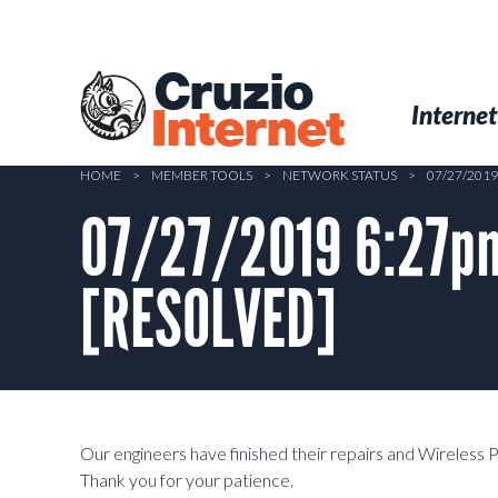
Skip
to
main
Cruzio
content
Menu
Skip to conten
Internet
Internet
HOME
>
MEMBER TOOLS
>
NETWORK STATUS
>
07/27/201
07/27/2019 6:27pm
[RESOLVED]
Our engineers have finished their repairs and Wireless 
Thank you for your patience.