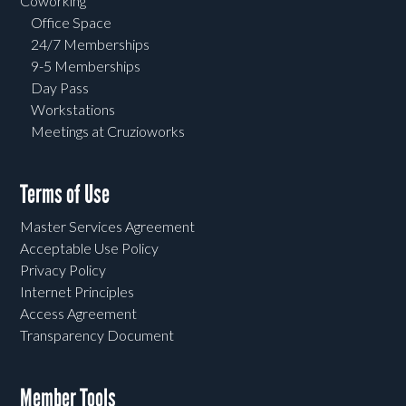
Coworking
Office Space
24/7 Memberships
9-5 Memberships
Day Pass
Workstations
Meetings at Cruzioworks
Terms of Use
Master Services Agreement
Acceptable Use Policy
Privacy Policy
Internet Principles
Access Agreement
Transparency Document
Member Tools