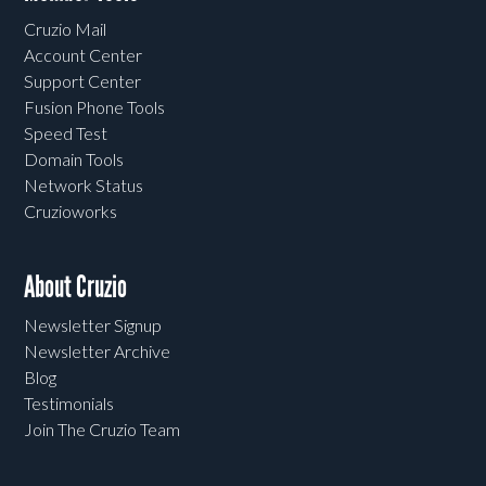
Cruzio Mail
Account Center
Support Center
Fusion Phone Tools
Speed Test
Domain Tools
Network Status
Cruzioworks
About Cruzio
Newsletter Signup
Newsletter Archive
Blog
Testimonials
Join The Cruzio Team