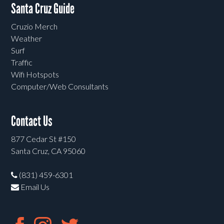
Santa Cruz Guide
Cruzio Merch
Weather
Surf
Traffic
Wifi Hotspots
Computer/Web Consultants
Contact Us
877 Cedar St #150
Santa Cruz, CA 95060
(831) 459-6301
Email Us