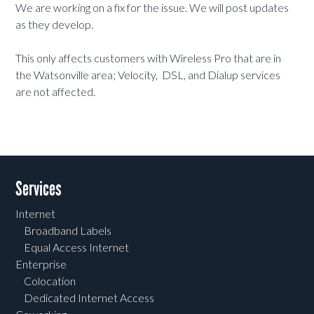
We are working on a fix for the issue. We will post updates
as they develop.
This only affects customers with Wireless Pro that are in
the Watsonville area; Velocity, DSL, and Dialup services
are not affected.
Services
Internet
Broadband Labels
Equal Access Internet
Enterprise
Colocation
Dedicated Internet Access