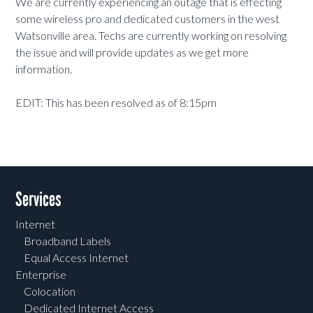
We are currently experiencing an outage that is effecting
some wireless pro and dedicated customers in the west
Watsonville area. Techs are currently working on resolving
the issue and will provide updates as we get more
information.
EDIT: This has been resolved as of 8:15pm
Services
Internet
Broadband Labels
Equal Access Internet
Enterprise
Colocation
Dedicated Internet Access