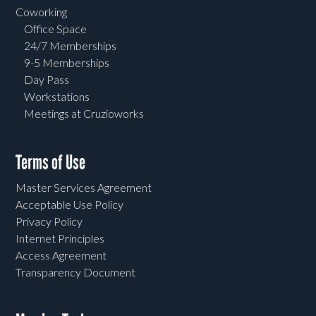
Coworking
Office Space
24/7 Memberships
9-5 Memberships
Day Pass
Workstations
Meetings at Cruzioworks
Terms of Use
Master Services Agreement
Acceptable Use Policy
Privacy Policy
Internet Principles
Access Agreement
Transparency Document