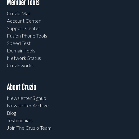
Member Tools
Cruzio Mail
Account Center
Support Center
Fusion Phone Tools
Speed Test
Domain Tools
Network Status
Cruzioworks
About Cruzio
Newsletter Signup
Newsletter Archive
Blog
Testimonials
Join The Cruzio Team