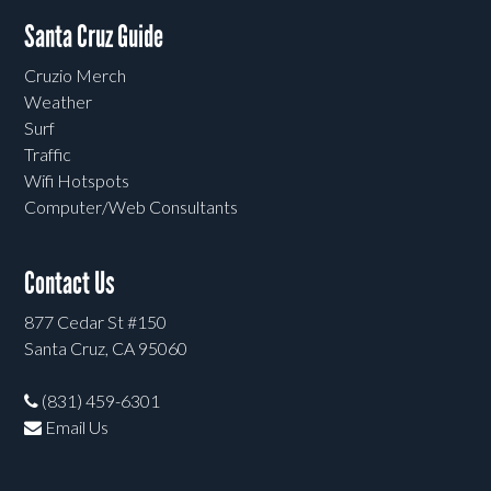
Santa Cruz Guide
Cruzio Merch
Weather
Surf
Traffic
Wifi Hotspots
Computer/Web Consultants
Contact Us
877 Cedar St #150
Santa Cruz, CA 95060
(831) 459-6301
Email Us