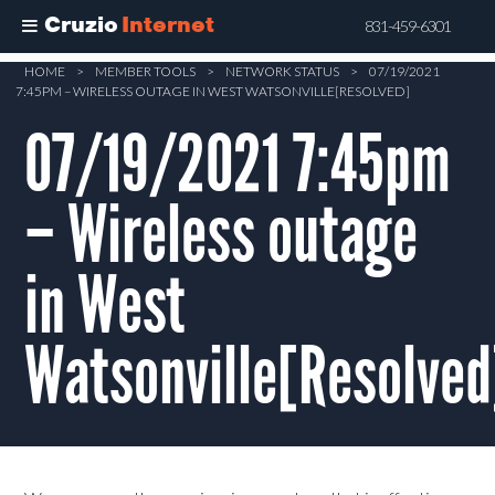
Cruzio
Internet
831-459-6301
Skip
HOME
>
MEMBER TOOLS
>
NETWORK STATUS
>
07/19/2021
7:45PM – WIRELESS OUTAGE IN WEST WATSONVILLE[RESOLVED]
to
main
07/19/2021 7:45pm
content
– Wireless outage
in West
Watsonville[Resolved