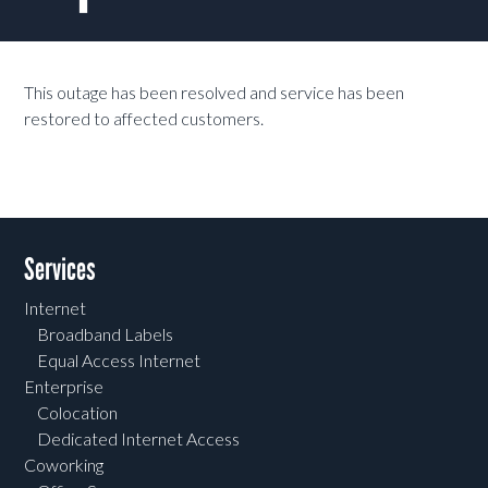
This outage has been resolved and service has been
restored to affected customers.
Services
Internet
Broadband Labels
Equal Access Internet
Enterprise
Colocation
Dedicated Internet Access
Coworking