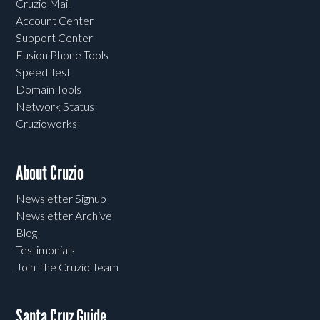
Cruzio Mail
Account Center
Support Center
Fusion Phone Tools
Speed Test
Domain Tools
Network Status
Cruzioworks
About Cruzio
Newsletter Signup
Newsletter Archive
Blog
Testimonials
Join The Cruzio Team
Santa Cruz Guide