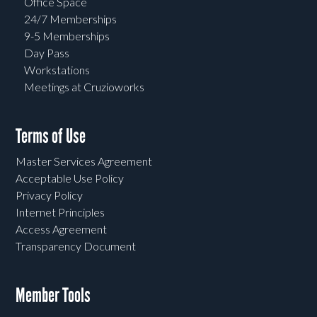
Office Space
24/7 Memberships
9-5 Memberships
Day Pass
Workstations
Meetings at Cruzioworks
Terms of Use
Master Services Agreement
Acceptable Use Policy
Privacy Policy
Internet Principles
Access Agreement
Transparency Document
Member Tools