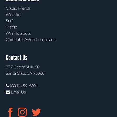
Cruzio Merch
Weather
Surf
Traffic
Wifi Hotspots
Computer/Web Consultants
Contact Us
877 Cedar St #150
Santa Cruz, CA 95060
(831) 459-6301
Email Us