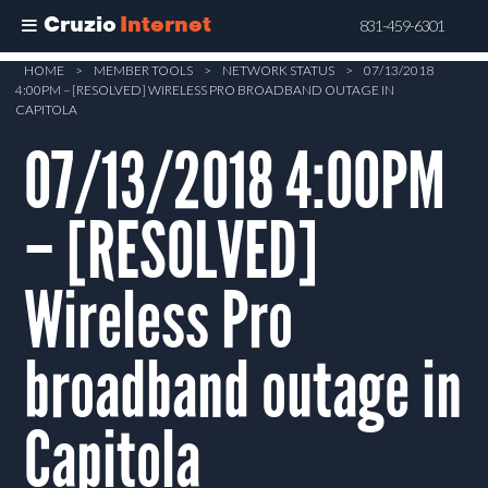
Cruzio
Internet
831-459-6301
Skip
HOME
>
MEMBER TOOLS
>
NETWORK STATUS
>
07/13/2018
4:00PM – [RESOLVED] WIRELESS PRO BROADBAND OUTAGE IN
to
CAPITOLA
main
07/13/2018 4:00PM
content
– [RESOLVED]
Wireless Pro
broadband outage in
Capitola