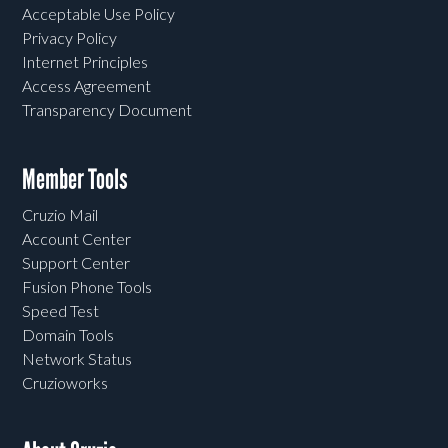
Acceptable Use Policy
Privacy Policy
Internet Principles
Access Agreement
Transparency Document
Member Tools
Cruzio Mail
Account Center
Support Center
Fusion Phone Tools
Speed Test
Domain Tools
Network Status
Cruzioworks