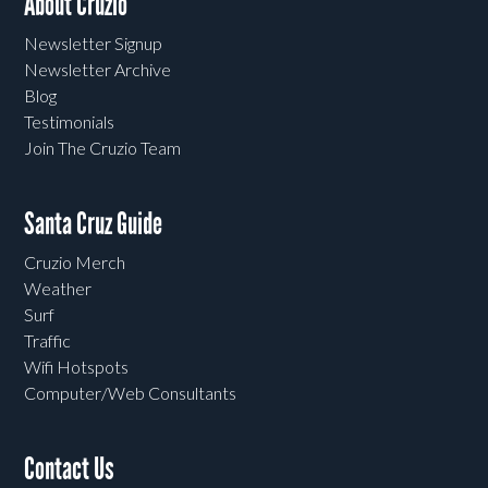
About Cruzio
Newsletter Signup
Newsletter Archive
Blog
Testimonials
Join The Cruzio Team
Santa Cruz Guide
Cruzio Merch
Weather
Surf
Traffic
Wifi Hotspots
Computer/Web Consultants
Contact Us