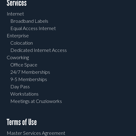
Services
Internet
Broadband Labels
Equal Access Internet
Enterprise
Colocation
Dedicated Internet Access
Coworking
Office Space
24/7 Memberships
9-5 Memberships
Day Pass
Workstations
Meetings at Cruzioworks
Terms of Use
Master Services Agreement