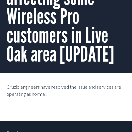
Wireless Pro
customers in Live
Oak area [UPDATE]
Cruzio engineers have resolved the issue and services are
operating as normal.