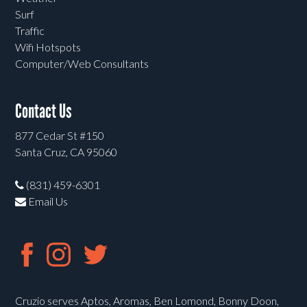
Surf
Traffic
Wifi Hotspots
Computer/Web Consultants
Contact Us
877 Cedar St #150
Santa Cruz, CA 95060
(831) 459-6301
Email Us
Cruzio serves Aptos, Aromas, Ben Lomond, Bonny Doon,