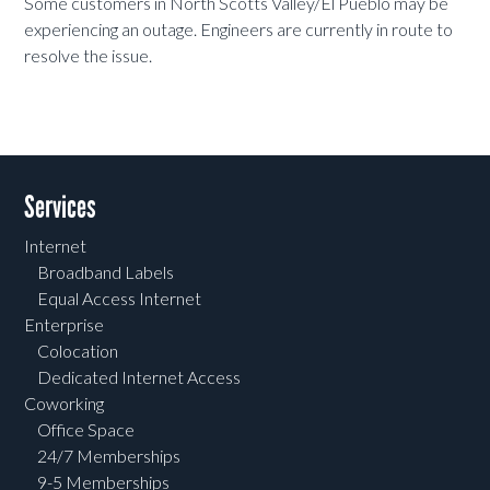
Some customers in North Scotts Valley/El Pueblo may be
experiencing an outage. Engineers are currently in route to
resolve the issue.
Services
Internet
Broadband Labels
Equal Access Internet
Enterprise
Colocation
Dedicated Internet Access
Coworking
Office Space
24/7 Memberships
9-5 Memberships