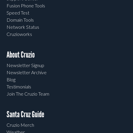
Fusion Phone Tools
Speed Test
Domain Tools
Network Status
Cruzioworks
About Cruzio
Newsletter Signup
Newsletter Archive
Blog
Testimonials
Join The Cruzio Team
Santa Cruz Guide
Cruzio Merch
Weather