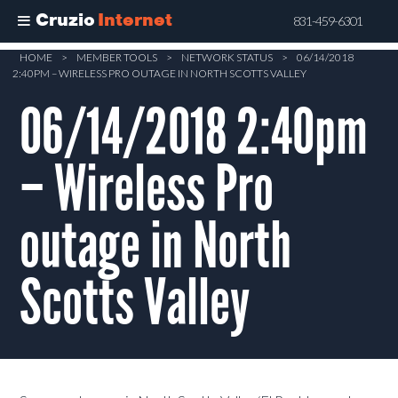
Cruzio
Internet
831-459-6301
Skip
HOME
>
MEMBER TOOLS
>
NETWORK STATUS
>
06/14/2018
2:40PM – WIRELESS PRO OUTAGE IN NORTH SCOTTS VALLEY
to
main
06/14/2018 2:40pm
content
– Wireless Pro
outage in North
Scotts Valley