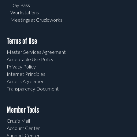
Day Pass
Workstations
Meetings at Cruzioworks
Terms of Use
Master Services Agreement
Acceptable Use Policy
Privacy Policy
Internet Principles
Access Agreement
Transparency Document
Member Tools
Cruzio Mail
Account Center
Support Center