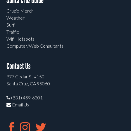
Santa Cruz Guide
Cruzio Merch
Weather
Surf
Traffic
Wifi Hotspots
Computer/Web Consultants
Contact Us
877 Cedar St #150
Santa Cruz, CA 95060
(831) 459-6301
Email Us