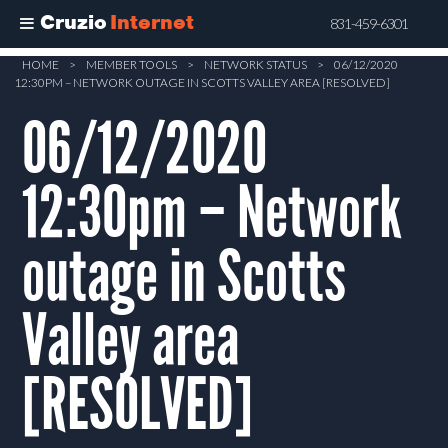
Cruzio
Internet
831-459-6301
Skip
HOME
>
MEMBER TOOLS
>
NETWORK STATUS
>
06/12/2020
12:30PM – NETWORK OUTAGE IN SCOTTS VALLEY AREA [RESOLVED]
to
main
06/12/2020
content
12:30pm – Network
outage in Scotts
Valley area
[RESOLVED]