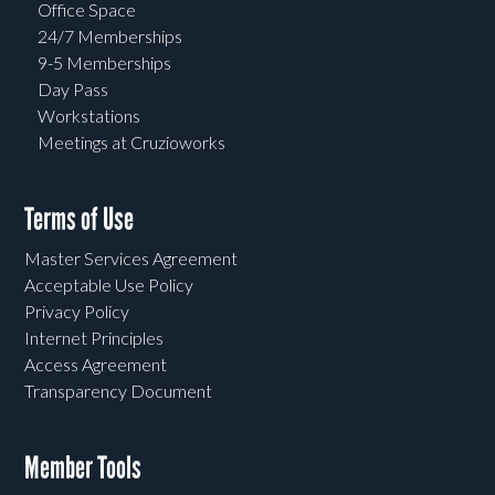
Office Space
24/7 Memberships
9-5 Memberships
Day Pass
Workstations
Meetings at Cruzioworks
Terms of Use
Master Services Agreement
Acceptable Use Policy
Privacy Policy
Internet Principles
Access Agreement
Transparency Document
Member Tools