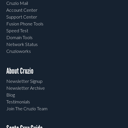
Cruzio Mail
Account Center
Support Center
Fusion Phone Tools
Speed Test
Domain Tools
Network Status
Cruzioworks
About Cruzio
Newsletter Signup
Newsletter Archive
Blog
Testimonials
Join The Cruzio Team