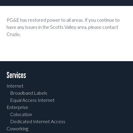
PG&E has restored power to all areas. If you continue to
have any issues in the Scotts Valley area, please contact
Cruzio.
Services
Internet
Broadband Labels
Equal Access Internet
Enterprise
Colocation
Dedicated Internet Access
Coworking