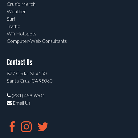
Cruzio Merch
Weather
Surf
Traffic
Wifi Hotspots
Computer/Web Consultants
Contact Us
877 Cedar St #150
Santa Cruz, CA 95060
(831) 459-6301
Email Us