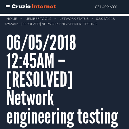
Cruzio
Internet
831-459-6301
Skip
HOME
>
MEMBER TOOLS
>
NETWORK STATUS
>
06/05/2018
12:45AM – [RESOLVED] NETWORK ENGINEERING TESTING
to
main
06/05/2018
content
12:45AM –
[RESOLVED]
Network
engineering testing