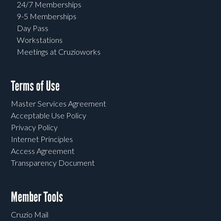
24/7 Memberships
9-5 Memberships
Day Pass
Workstations
Meetings at Cruzioworks
Terms of Use
Master Services Agreement
Acceptable Use Policy
Privacy Policy
Internet Principles
Access Agreement
Transparency Document
Member Tools
Cruzio Mail