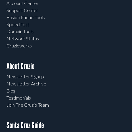
Account Center
Support Center
Fusion Phone Tools
Speed Test
Domain Tools
Network Status
Cruzioworks
About Cruzio
Newsletter Signup
Newsletter Archive
Blog
Testimonials
Join The Cruzio Team
Santa Cruz Guide