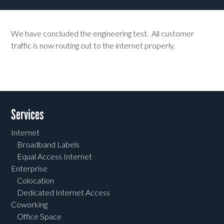
We have concluded the engineering test. All customer
traffic is now routing out to the internet properly.
Services
Internet
Broadband Labels
Equal Access Internet
Enterprise
Colocation
Dedicated Internet Access
Coworking
Office Space