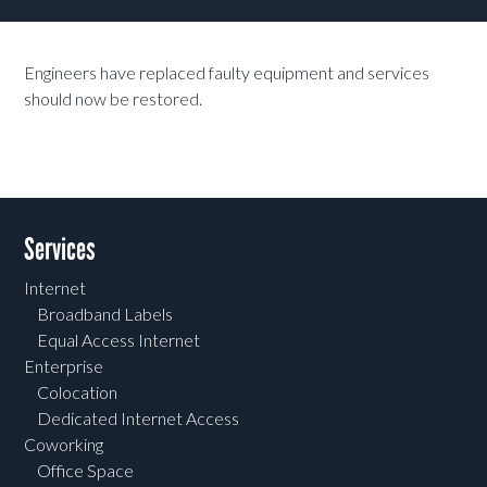
Engineers have replaced faulty equipment and services
should now be restored.
Services
Internet
Broadband Labels
Equal Access Internet
Enterprise
Colocation
Dedicated Internet Access
Coworking
Office Space