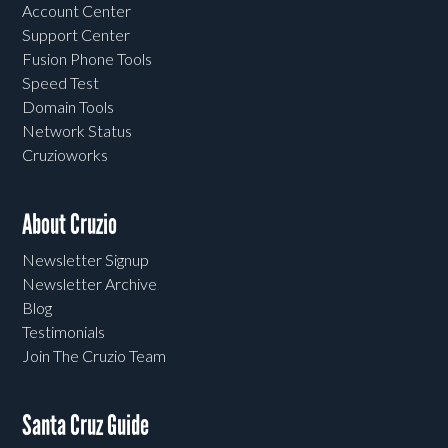
Account Center
Support Center
Fusion Phone Tools
Speed Test
Domain Tools
Network Status
Cruzioworks
About Cruzio
Newsletter Signup
Newsletter Archive
Blog
Testimonials
Join The Cruzio Team
Santa Cruz Guide