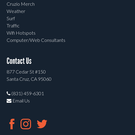
Cruzio Merch
Weather
Surf
Traffic
Wifi Hotspots
Computer/Web Consultants
Contact Us
877 Cedar St #150
Santa Cruz, CA 95060
(831) 459-6301
Email Us