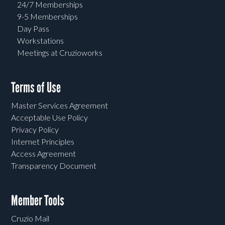
24/7 Memberships
9-5 Memberships
Day Pass
Workstations
Meetings at Cruzioworks
Terms of Use
Master Services Agreement
Acceptable Use Policy
Privacy Policy
Internet Principles
Access Agreement
Transparency Document
Member Tools
Cruzio Mail