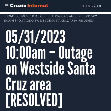
Cruzio
Internet
831-459-6301
Skip
HOME
>
MEMBER TOOLS
>
NETWORK STATUS
>
05/31/2023
10:00AM – OUTAGE ON WESTSIDE SANTA CRUZ AREA [RESOLVED]
to
main
05/31/2023
content
10:00am – Outage
on Westside Santa
Cruz area
[RESOLVED]