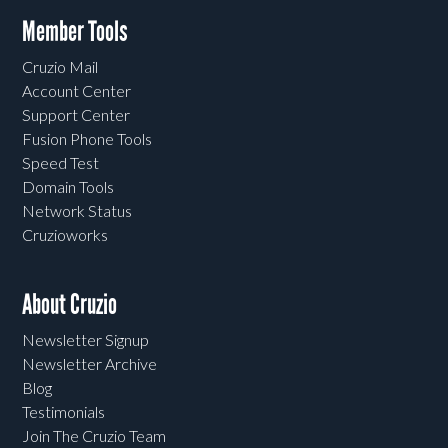
Member Tools
Cruzio Mail
Account Center
Support Center
Fusion Phone Tools
Speed Test
Domain Tools
Network Status
Cruzioworks
About Cruzio
Newsletter Signup
Newsletter Archive
Blog
Testimonials
Join The Cruzio Team