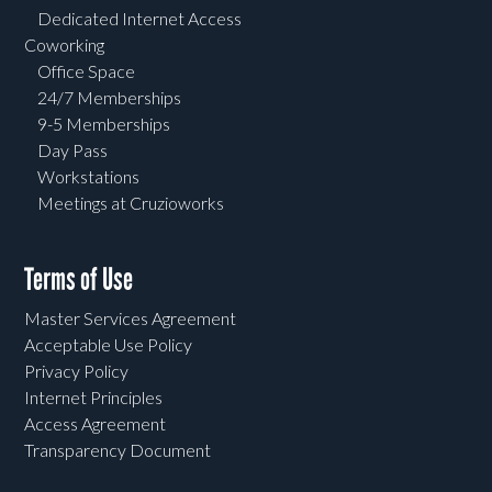
Dedicated Internet Access
Coworking
Office Space
24/7 Memberships
9-5 Memberships
Day Pass
Workstations
Meetings at Cruzioworks
Terms of Use
Master Services Agreement
Acceptable Use Policy
Privacy Policy
Internet Principles
Access Agreement
Transparency Document