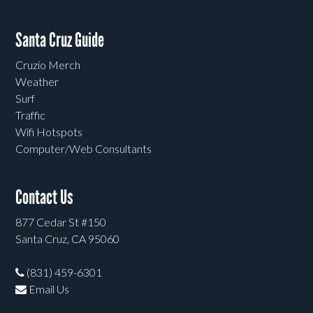
Santa Cruz Guide
Cruzio Merch
Weather
Surf
Traffic
Wifi Hotspots
Computer/Web Consultants
Contact Us
877 Cedar St #150
Santa Cruz, CA 95060
(831) 459-6301
Email Us