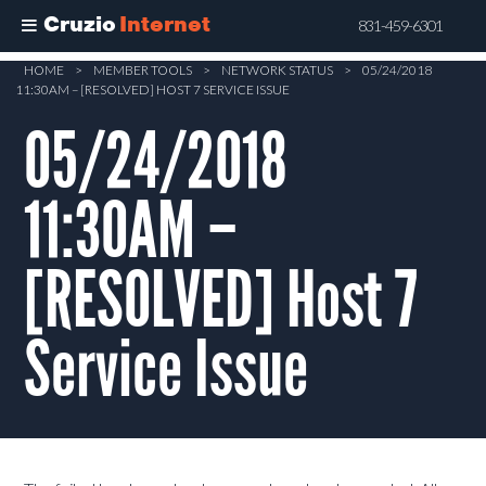
Cruzio
Internet
831-459-6301
Skip
HOME
>
MEMBER TOOLS
>
NETWORK STATUS
>
05/24/2018
11:30AM – [RESOLVED] HOST 7 SERVICE ISSUE
to
main
05/24/2018
content
11:30AM –
[RESOLVED] Host 7
Service Issue