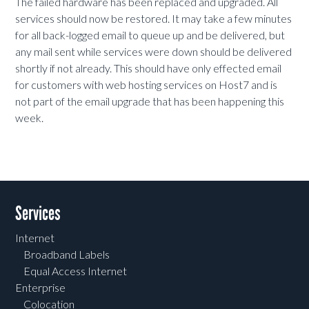
The failed hardware has been replaced and upgraded. All
services should now be restored. It may take a few minutes
for all back-logged email to queue up and be delivered, but
any mail sent while services were down should be delivered
shortly if not already. This should have only effected email
for customers with web hosting services on Host7 and is
not part of the email upgrade that has been happening this
week.
Services
Internet
Broadband Labels
Equal Access Internet
Enterprise
Colocation