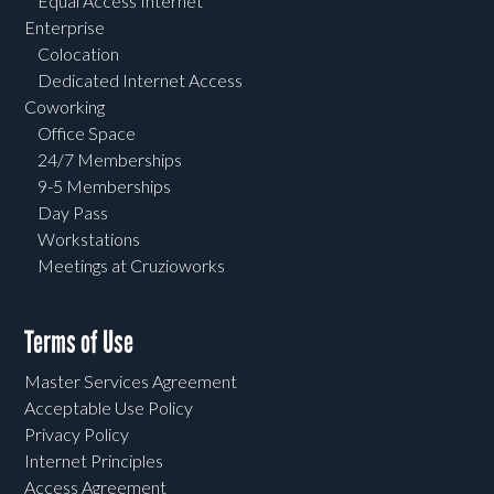
Equal Access Internet
Enterprise
Colocation
Dedicated Internet Access
Coworking
Office Space
24/7 Memberships
9-5 Memberships
Day Pass
Workstations
Meetings at Cruzioworks
Terms of Use
Master Services Agreement
Acceptable Use Policy
Privacy Policy
Internet Principles
Access Agreement