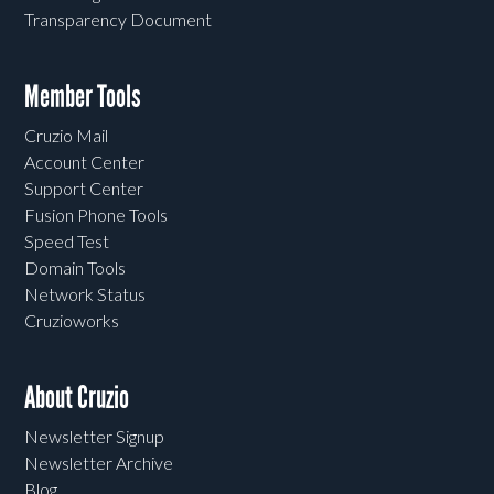
Transparency Document
Member Tools
Cruzio Mail
Account Center
Support Center
Fusion Phone Tools
Speed Test
Domain Tools
Network Status
Cruzioworks
About Cruzio
Newsletter Signup
Newsletter Archive
Blog