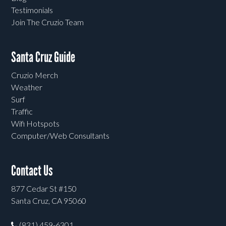
Testimonials
Join The Cruzio Team
Santa Cruz Guide
Cruzio Merch
Weather
Surf
Traffic
Wifi Hotspots
Computer/Web Consultants
Contact Us
877 Cedar St #150
Santa Cruz, CA 95060
(831) 459-6301