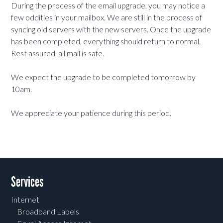
During the process of the email upgrade, you may notice a
few oddities in your mailbox. We are still in the process of
syncing old servers with the new servers. Once the upgrade
has been completed, everything should return to normal.
Rest assured, all mail is safe.
We expect the upgrade to be completed tomorrow by
10am.
We appreciate your patience during this period.
Services
Internet
Broadband Labels