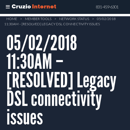
Cruzio
Internet
831-459-6301
Skip
HOME
>
MEMBER TOOLS
>
NETWORK STATUS
>
05/02/2018
11:30AM – [RESOLVED] LEGACY DSL CONNECTIVITY ISSUES
to
main
05/02/2018
content
11:30AM –
[RESOLVED] Legacy
DSL connectivity
issues