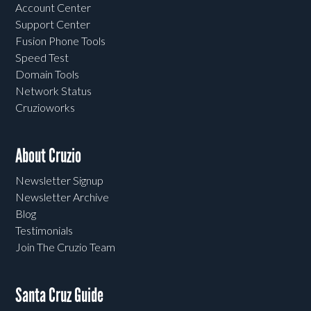
Account Center
Support Center
Fusion Phone Tools
Speed Test
Domain Tools
Network Status
Cruzioworks
About Cruzio
Newsletter Signup
Newsletter Archive
Blog
Testimonials
Join The Cruzio Team
Santa Cruz Guide