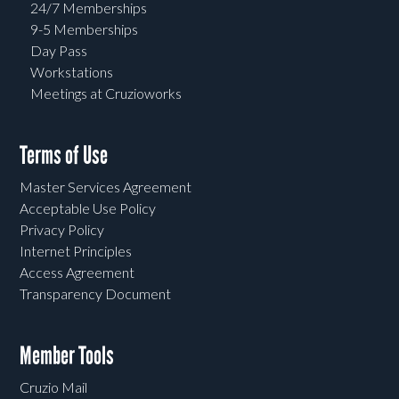
24/7 Memberships
9-5 Memberships
Day Pass
Workstations
Meetings at Cruzioworks
Terms of Use
Master Services Agreement
Acceptable Use Policy
Privacy Policy
Internet Principles
Access Agreement
Transparency Document
Member Tools
Cruzio Mail