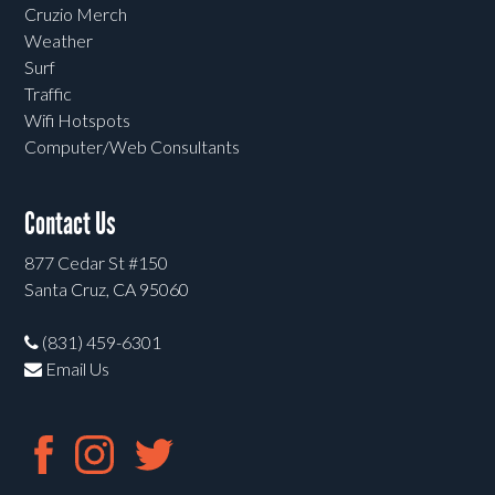
Cruzio Merch
Weather
Surf
Traffic
Wifi Hotspots
Computer/Web Consultants
Contact Us
877 Cedar St #150
Santa Cruz, CA 95060
(831) 459-6301
Email Us