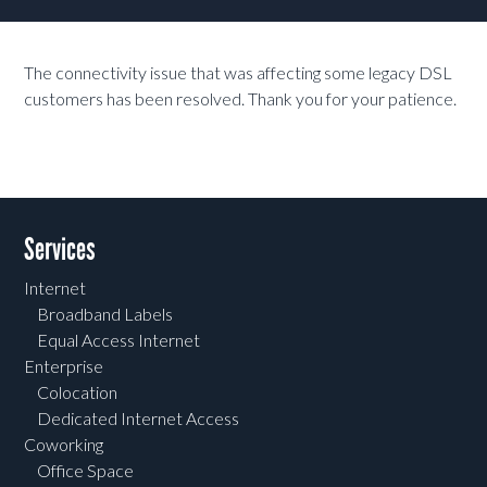
The connectivity issue that was affecting some legacy DSL
customers has been resolved. Thank you for your patience.
Services
Internet
Broadband Labels
Equal Access Internet
Enterprise
Colocation
Dedicated Internet Access
Coworking
Office Space