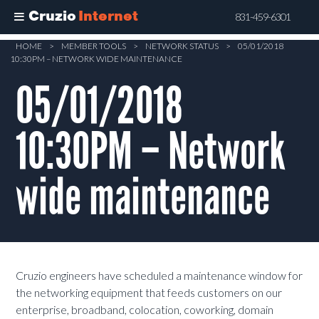
Cruzio
Internet
831-459-6301
Skip
HOME
>
MEMBER TOOLS
>
NETWORK STATUS
>
05/01/2018
10:30PM – NETWORK WIDE MAINTENANCE
to
main
05/01/2018
content
10:30PM – Network
wide maintenance
Cruzio engineers have scheduled a maintenance window for
the networking equipment that feeds customers on our
enterprise, broadband, colocation, coworking, domain