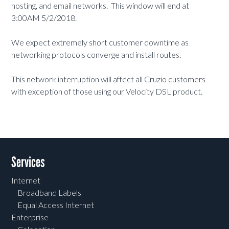
hosting, and email networks. This window will end at
3:00AM 5/2/2018.
We expect extremely short customer downtime as
networking protocols converge and install routes.
This network interruption will affect all Cruzio customers
with exception of those using our Velocity DSL product.
Services
Internet
Broadband Labels
Equal Access Internet
Enterprise