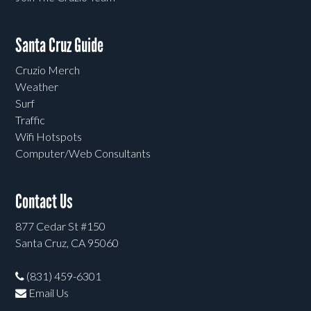
Santa Cruz Guide
Cruzio Merch
Weather
Surf
Traffic
Wifi Hotspots
Computer/Web Consultants
Contact Us
877 Cedar St #150
Santa Cruz, CA 95060
(831) 459-6301
Email Us