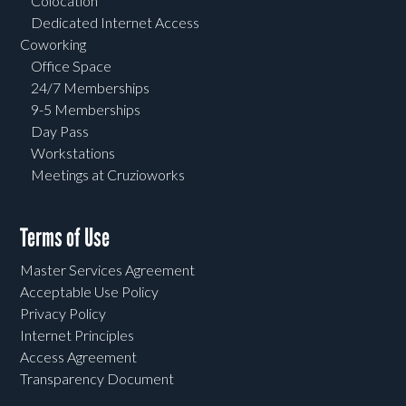
Colocation
Dedicated Internet Access
Coworking
Office Space
24/7 Memberships
9-5 Memberships
Day Pass
Workstations
Meetings at Cruzioworks
Terms of Use
Master Services Agreement
Acceptable Use Policy
Privacy Policy
Internet Principles
Access Agreement
Transparency Document