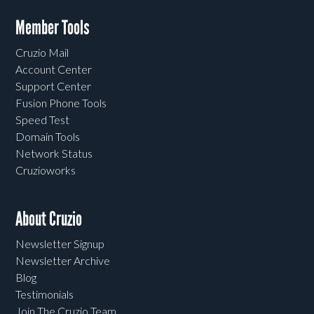
Member Tools
Cruzio Mail
Account Center
Support Center
Fusion Phone Tools
Speed Test
Domain Tools
Network Status
Cruzioworks
About Cruzio
Newsletter Signup
Newsletter Archive
Blog
Testimonials
Join The Cruzio Team