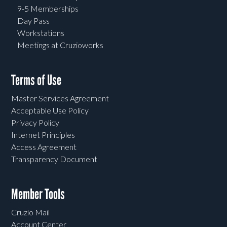
9-5 Memberships
Day Pass
Workstations
Meetings at Cruzioworks
Terms of Use
Master Services Agreement
Acceptable Use Policy
Privacy Policy
Internet Principles
Access Agreement
Transparency Document
Member Tools
Cruzio Mail
Account Center