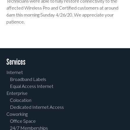
Technicians were able to fully restore connectivity to the
affected Wireless Pro and Certified customers at around
6am this morning Sunday 4/26/20. We appreciate your
patience.
Services
Internet
Broadband Labels
Equal Access Internet
Enterprise
Colocation
Dedicated Internet Access
Coworking
Office Space
24/7 Memberships