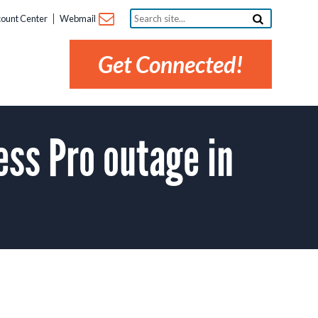
Search
ount Center
Webmail
site...
Get Connected!
ss Pro outage in