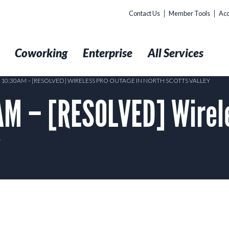
Contact Us
Member Tools
Acc
t
Coworking
Enterprise
All Services
8 10:30AM – [RESOLVED] WIRELESS PRO OUTAGE IN NORTH SCOTTS VALLEY
M – [RESOLVED] Wirele
y