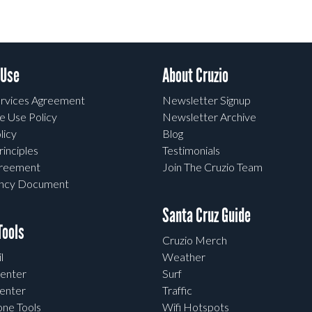
 Use
About Cruzio
rvices Agreement
Newsletter Signup
e Use Policy
Newsletter Archive
licy
Blog
rinciples
Testimonials
greement
Join The Cruzio Team
ency Document
Santa Cruz Guide
ools
Cruzio Merch
l
Weather
enter
Surf
enter
Traffic
one Tools
Wifi Hotspots