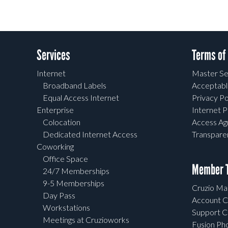
Services
Terms of
Internet
Master Se
Broadband Labels
Acceptabl
Equal Access Internet
Privacy Po
Enterprise
Internet P
Colocation
Access A
Dedicated Internet Access
Transpar
Coworking
Office Space
Member T
24/7 Memberships
9-5 Memberships
Cruzio Mai
Day Pass
Account C
Workstations
Support C
Meetings at Cruzioworks
Fusion Ph