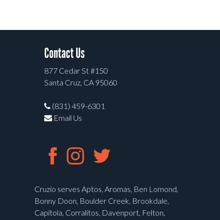
Contact Us
877 Cedar St #150
Santa Cruz, CA 95060
(831) 459-6301
Email Us
Cruzio serves Aptos, Aromas, Ben Lomond,
Bonny Doon, Boulder Creek, Brookdale,
Capitola, Corralitos, Davenport, Felton,