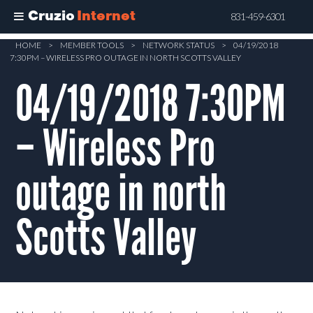
Cruzio
Internet
831-459-6301
Skip
HOME
>
MEMBER TOOLS
>
NETWORK STATUS
>
04/19/2018
7:30PM – WIRELESS PRO OUTAGE IN NORTH SCOTTS VALLEY
to
main
04/19/2018 7:30PM
content
– Wireless Pro
outage in north
Scotts Valley