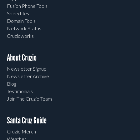
Fusion Phone Tools
Speed Test
Domain Tools
Network Status
Cruzioworks
About Cruzio
Newsletter Signup
Newsletter Archive
Blog
Testimonials
Join The Cruzio Team
Santa Cruz Guide
Cruzio Merch
Weather