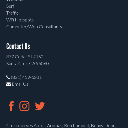
Surf
Traffic
Wifi Hotspots
Computer/Web Consultants
Contact Us
877 Cedar St #150
Santa Cruz, CA 95060
(831) 459-6301
Email Us
Cruzio serves Aptos, Aromas, Ben Lomond, Bonny Doon,