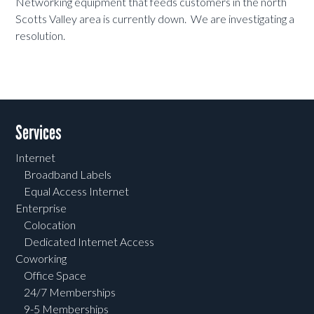
Networking equipment that feeds customers in the north
Scotts Valley area is currently down. We are investigating a
resolution.
Services
Internet
Broadband Labels
Equal Access Internet
Enterprise
Colocation
Dedicated Internet Access
Coworking
Office Space
24/7 Memberships
9-5 Memberships