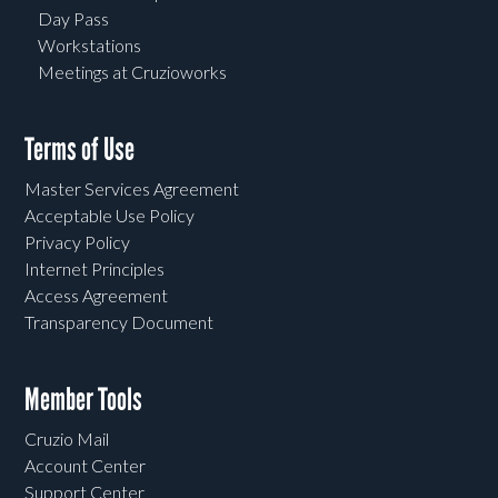
Day Pass
Workstations
Meetings at Cruzioworks
Terms of Use
Master Services Agreement
Acceptable Use Policy
Privacy Policy
Internet Principles
Access Agreement
Transparency Document
Member Tools
Cruzio Mail
Account Center
Support Center